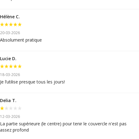
Hélène C.
20-03-2026
Absolument pratique
Lucie D.
18-03-2026
Je l’utilise presque tous les jours!
Delia T.
12-03-2026
La partie supérieure (le centre) pour tenir le couvercle n'est pas
assez profond