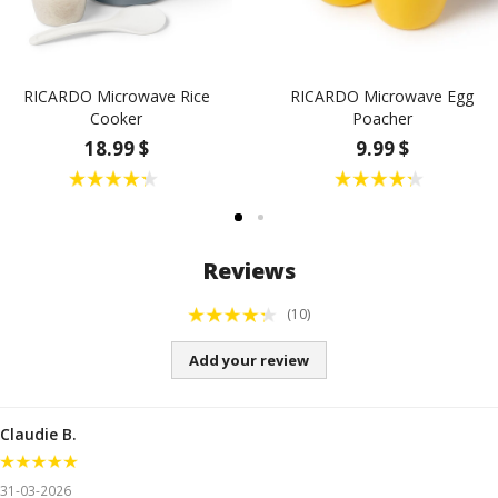
RICARDO Microwave Rice
RICARDO Microwave Egg
Cooker
Poacher
18.99 $
9.99 $
Reviews
(10)
Add your review
Claudie B.
31-03-2026