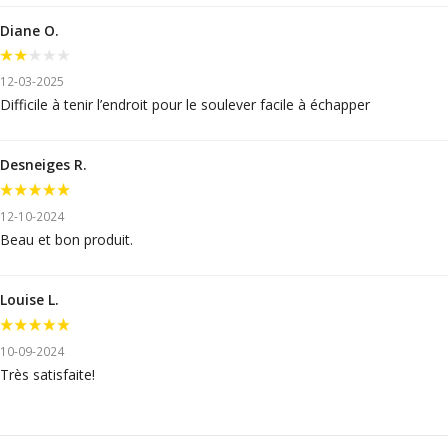
Diane O.
12-03-2025
Difficile à tenir l’endroit pour le soulever facile à échapper
Desneiges R.
12-10-2024
Beau et bon produit.
Louise L.
10-09-2024
Très satisfaite!