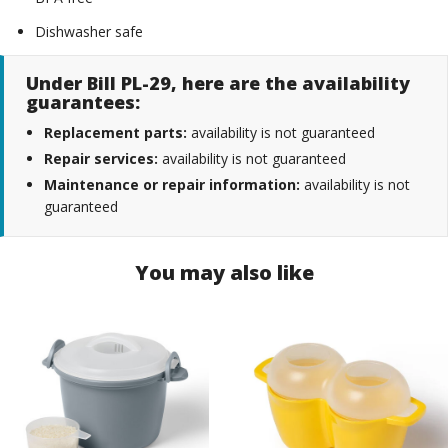
Dishwasher safe
Under Bill PL-29, here are the availability
guarantees:
Replacement parts:
availability is not guaranteed
Repair services:
availability is not guaranteed
Maintenance or repair information:
availability is not
guaranteed
You may also like