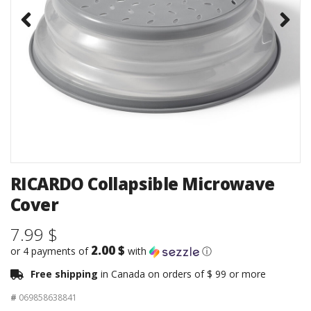
RICARDO Collapsible Microwave
Cover
7.99 $
2.00 $
or 4 payments of
with
ⓘ
Free shipping
in Canada on orders of $ 99 or more
#
069858638841