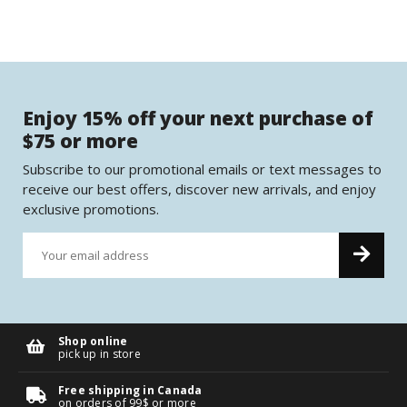
Enjoy 15% off your next purchase of
$75 or more
Subscribe to our promotional emails or text messages to
receive our best offers, discover new arrivals, and enjoy
exclusive promotions.
Shop online
pick up in store
Free shipping in Canada
on orders of 99$ or more