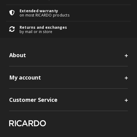
Extended warranty
on most RICARDO products
Returns and exchanges
by mail or in store
About
My account
Customer Service