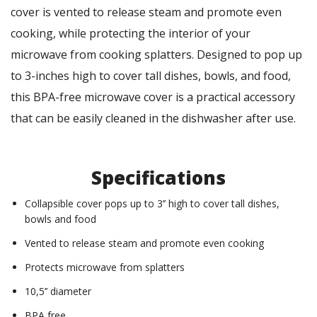
cover is vented to release steam and promote even
cooking, while protecting the interior of your
microwave from cooking splatters. Designed to pop up
to 3-inches high to cover tall dishes, bowls, and food,
this BPA-free microwave cover is a practical accessory
that can be easily cleaned in the dishwasher after use.
Specifications
Collapsible cover pops up to 3’’ high to cover tall dishes,
bowls and food
Vented to release steam and promote even cooking
Protects microwave from splatters
10,5’’ diameter
BPA free