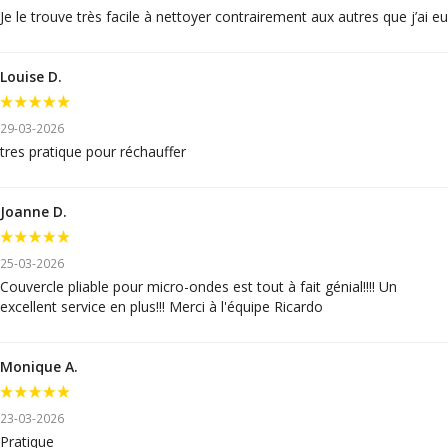
Je le trouve très facile à nettoyer contrairement aux autres que j’ai eu
Louise D.
29-03-2026
tres pratique pour réchauffer
Joanne D.
25-03-2026
Couvercle pliable pour micro-ondes est tout à fait génial!!!! Un
excellent service en plus!!! Merci à l'équipe Ricardo
Monique A.
23-03-2026
Pratique