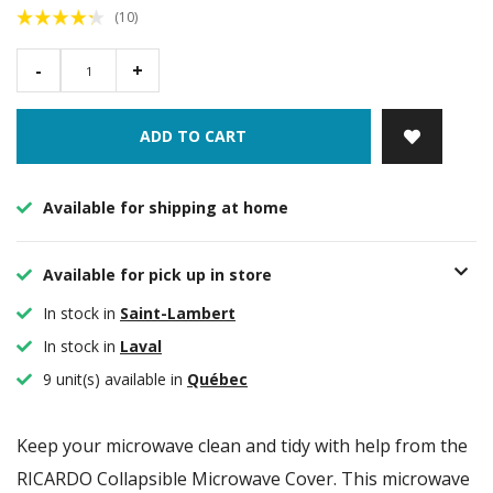
(10)
-
+
ADD TO CART
Available for shipping at home
Available for pick up in store
In stock in
Saint-Lambert
In stock in
Laval
9 unit(s) available in
Québec
Keep your microwave clean and tidy with help from the
RICARDO Collapsible Microwave Cover. This microwave