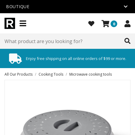
BOUTIQUE
0
Enjoy free shipping on all online orders of $99 or more.
All Our Products
/
Cooking Tools
/
Microwave cooking tools