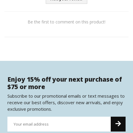
Be the first to comment on this product!
Enjoy 15% off your next purchase of
$75 or more
Subscribe to our promotional emails or text messages to
receive our best offers, discover new arrivals, and enjoy
exclusive promotions.