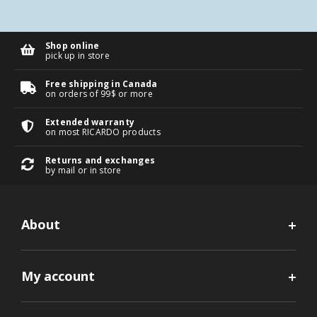
Shop online
pick up in store
Free shipping in Canada
on orders of 99$ or more
Extended warranty
on most RICARDO products
Returns and exchanges
by mail or in store
About
My account