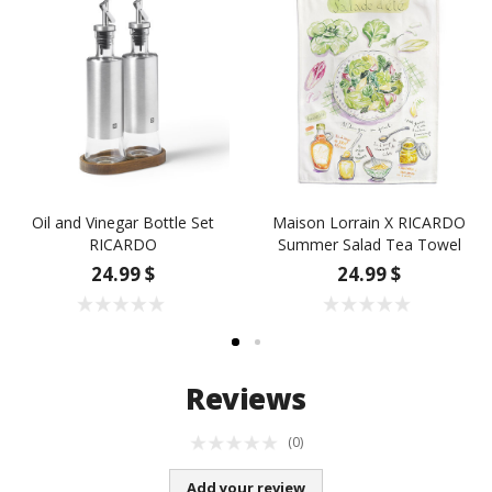
Oil and Vinegar Bottle Set
Maison Lorrain X RICARDO
RICARDO
Summer Salad Tea Towel
24.99 $
24.99 $
Reviews
(0)
Add your review