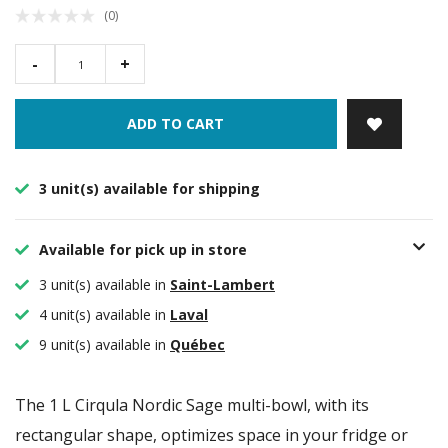
(0)
-
+
ADD TO CART
3 unit(s) available for shipping
Available for pick up in store
3 unit(s) available in
Saint-Lambert
4 unit(s) available in
Laval
9 unit(s) available in
Québec
The 1 L Cirqula Nordic Sage multi-bowl, with its
rectangular shape, optimizes space in your fridge or