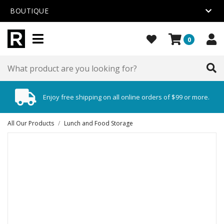
BOUTIQUE
0
Enjoy free shipping on all online orders of $99 or more.
All Our Products
/
Lunch and Food Storage