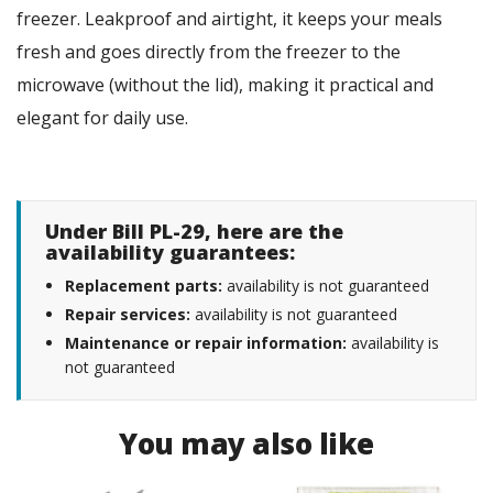
freezer. Leakproof and airtight, it keeps your meals
fresh and goes directly from the freezer to the
microwave (without the lid), making it practical and
elegant for daily use.
Under Bill PL-29, here are the
availability guarantees:
Replacement parts:
availability is not guaranteed
Repair services:
availability is not guaranteed
Maintenance or repair information:
availability is
not guaranteed
You may also like