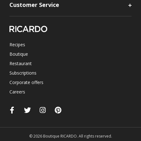
Customer Service
Recipes
Boutique
Restaurant
Subscriptions
Corporate offers
Careers
© 2026 Boutique RICARDO. All rights reserved.