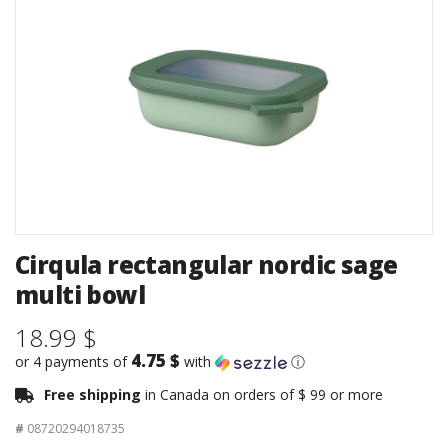
Cirqula rectangular nordic sage
multi bowl
18.99 $
4.75 $
or 4 payments of
with
ⓘ
Free shipping
in Canada on orders of $ 99 or more
#
08720294018735