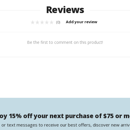
Reviews
Add your review
(0)
Be the first to comment on this product!
oy 15% off your next purchase of $75 or 
 or text messages to receive our best offers, discover new arriv