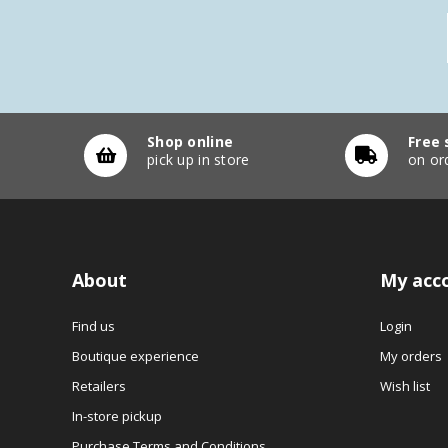
Shop online
Free 
pick up in store
on or
About
My acc
Find us
Login
Boutique experience
My orders
Retailers
Wish list
In-store pickup
Purchase Terms and Conditions