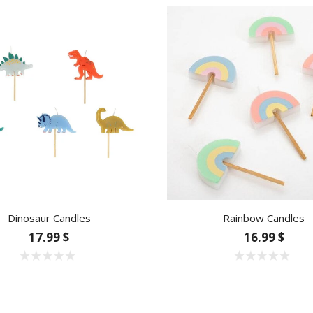
Dinosaur Candles
Rainbow Candles
17.99 $
16.99 $