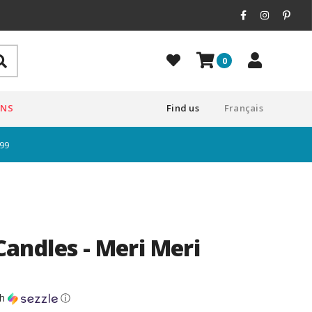
0
ONS
Find us
Français
$99
ndles - Meri Meri
th
ⓘ