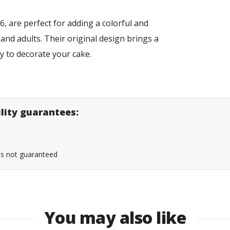
, are perfect for adding a colorful and
 and adults. Their original design brings a
sy to decorate your cake.
ility guarantees:
 is not guaranteed
You may also like