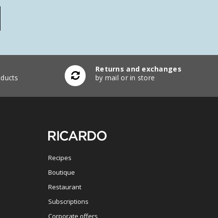
Returns and exchanges
ducts
by mail or in store
Recipes
Boutique
Restaurant
Subscriptions
Corporate offers