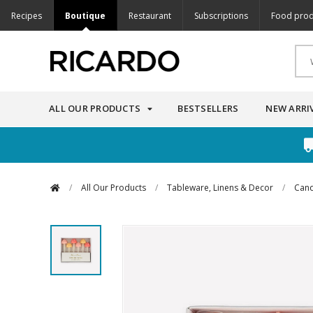
Recipes
Boutique
Restaurant
Subscriptions
Food prod
ALL OUR PRODUCTS
BESTSELLERS
NEW ARRI
/
All Our Products
/
Tableware, Linens & Decor
/
Cand