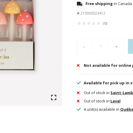
Free shipping
in Canada 
#
210000024412
(0)
-
+
Not available for online
Available for pick up in 
Out of stock in
Saint-Lamb
Out of stock in
Laval
4 unit(s) available in
Québ