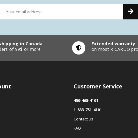
shipping in Canada
Extended warranty
ders of 99$ or more
on most RICARDO pro
ount
Customer Service
450-465-4101
1-833-751-4101
Contact us
FAQ