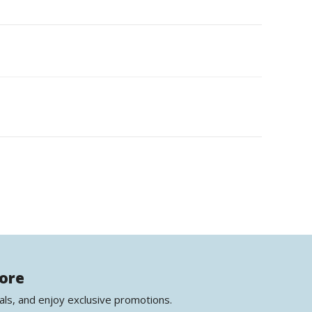
more
als, and enjoy exclusive promotions.