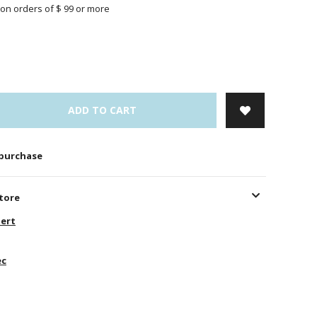
on orders of $ 99 or more
ADD TO CART
 purchase
store
ert
ec