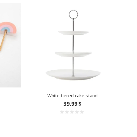
White tiered cake stand
39.99 $