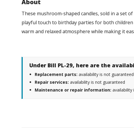
About
These mushroom-shaped candles, sold in a set of 6
playful touch to birthday parties for both children
warm and relaxed atmosphere while making it ea
Under Bill PL-29, here are the availab
Replacement parts:
availability is not guaranteed
Repair services:
availability is not guaranteed
Maintenance or repair information:
availability