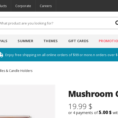
ucts
Corporate
Careers
VALS
SUMMER
THEMES
GIFT CARDS
PROMOTI
Enjoy free shipping on all online orders of $99 or more.n orders over 
les & Candle Holders
Mushroom Ca
19.99 $
5.00 $
or 4 payments of
wi