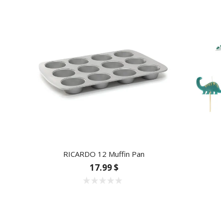
RICARDO 12 Muffin Pan
17.99 $