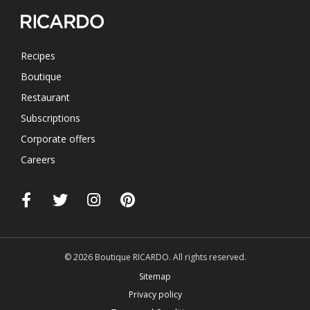
Recipes
Boutique
Restaurant
Subscriptions
Corporate offers
Careers
© 2026 Boutique RICARDO. All rights reserved.
Sitemap
Privacy policy