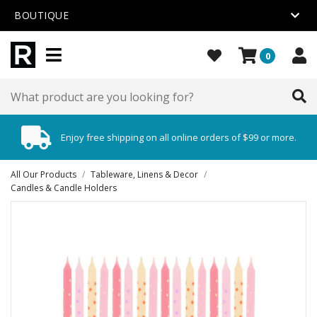
BOUTIQUE
0
Enjoy free shipping on all online orders of $99 or more.
All Our Products
/
Tableware, Linens & Decor
/
Candles & Candle Holders