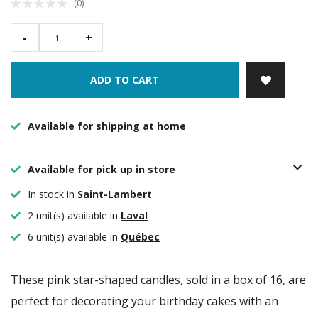
(0)
-
+
ADD TO CART
Available for shipping at home
Available for pick up in store
In stock in
Saint-Lambert
2 unit(s) available in
Laval
6 unit(s) available in
Québec
These pink star-shaped candles, sold in a box of 16, are
perfect for decorating your birthday cakes with an