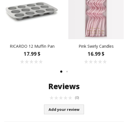
RICARDO 12 Muffin Pan
Pink Swirly Candles
17.99 $
16.99 $
Reviews
(0)
Add your review