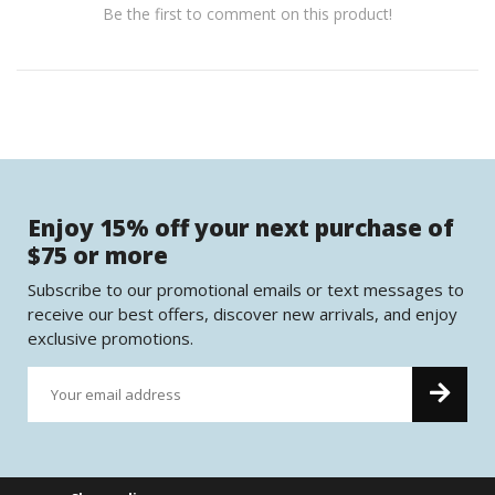
Be the first to comment on this product!
Enjoy 15% off your next purchase of
$75 or more
Subscribe to our promotional emails or text messages to
receive our best offers, discover new arrivals, and enjoy
exclusive promotions.