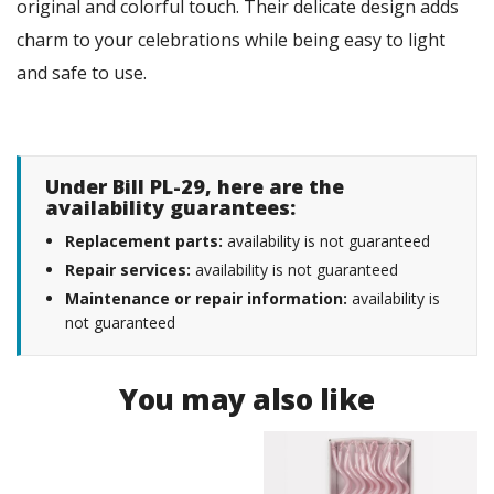
original and colorful touch. Their delicate design adds
charm to your celebrations while being easy to light
and safe to use.
Under Bill PL-29, here are the
availability guarantees:
Replacement parts:
availability is not guaranteed
Repair services:
availability is not guaranteed
Maintenance or repair information:
availability is
not guaranteed
You may also like