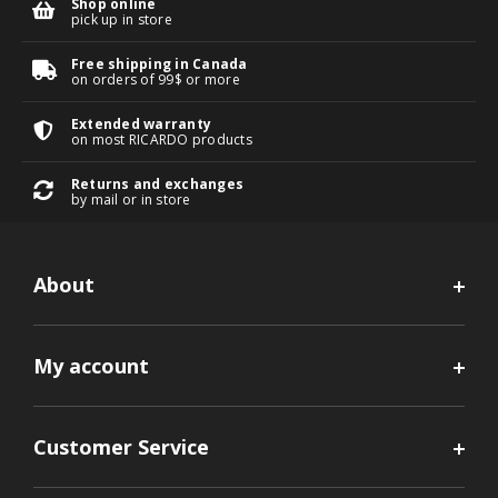
Shop online
pick up in store
Free shipping in Canada
on orders of 99$ or more
Extended warranty
on most RICARDO products
Returns and exchanges
by mail or in store
About
My account
Customer Service