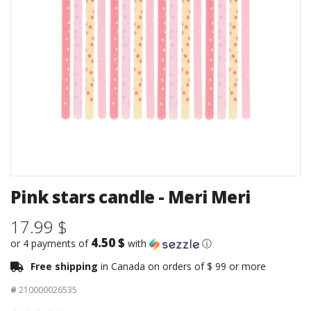
Pink stars candle - Meri Meri
17.99 $
4.50 $
or 4 payments of
with
ⓘ
Free shipping
in Canada on orders of $ 99 or more
#
210000026535