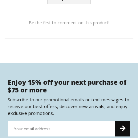
Be the first to comment on this product!
Enjoy 15% off your next purchase of
$75 or more
Subscribe to our promotional emails or text messages to
receive our best offers, discover new arrivals, and enjoy
exclusive promotions.