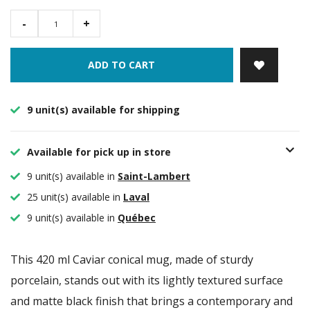
-
+
ADD TO CART
9 unit(s) available for shipping
Available for pick up in store
9 unit(s) available in
Saint-Lambert
25 unit(s) available in
Laval
9 unit(s) available in
Québec
This 420 ml Caviar conical mug, made of sturdy
porcelain, stands out with its lightly textured surface
and matte black finish that brings a contemporary and