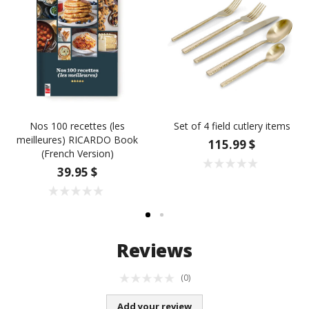
Nos 100 recettes (les
Set of 4 field cutlery items
meilleures) RICARDO Book
115.99 $
(French Version)
39.95 $
Reviews
(0)
Add your review