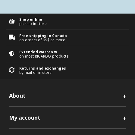
Shop online
pick up in store
Free shipping in Canada
on orders of 99$ or more
Extended warranty
on most RICARDO products
Returns and exchanges
by mail or in store
About
My account