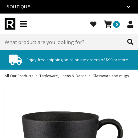
BOUTIQUE
0
Enjoy free shipping on all online orders of $99 or more.
All Our Products
/
Tableware, Linens & Decor
/
Glassware and mugs