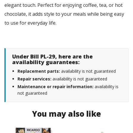
elegant touch. Perfect for enjoying coffee, tea, or hot
chocolate, it adds style to your meals while being easy
to use for everyday life.
Under Bill PL-29, here are the
availability guarantees:
Replacement parts:
availability is not guaranteed
Repair services:
availability is not guaranteed
Maintenance or repair information:
availability is
not guaranteed
You may also like