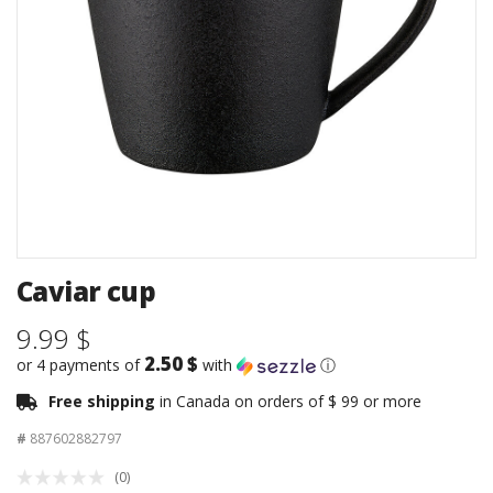
Caviar cup
9.99 $
2.50 $
or 4 payments of
with
ⓘ
Free shipping
in Canada on orders of $ 99 or more
#
887602882797
(0)