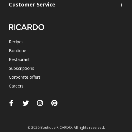
Customer Service
Recipes
Boutique
Restaurant
Subscriptions
Corporate offers
Careers
© 2026 Boutique RICARDO. All rights reserved.