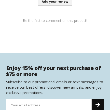
Add your review
Be the first to comment on this product!
Enjoy 15% off your next purchase of
$75 or more
Subscribe to our promotional emails or text messages to
receive our best offers, discover new arrivals, and enjoy
exclusive promotions.