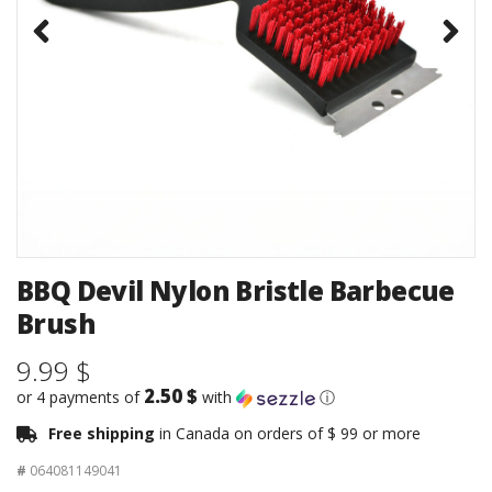
BBQ Devil Nylon Bristle Barbecue
Brush
9.99 $
2.50 $
or 4 payments of
with
ⓘ
Free shipping
in Canada on orders of $ 99 or more
#
064081149041