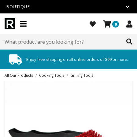
BOUTIQUE
0
Enjoy free shipping on all online orders of $99 or more.
All Our Products
/
Cooking Tools
/
Grilling Tools