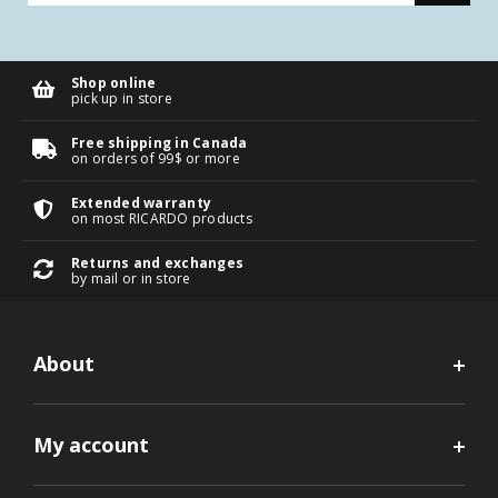
Shop online
pick up in store
Free shipping in Canada
on orders of 99$ or more
Extended warranty
on most RICARDO products
Returns and exchanges
by mail or in store
About
My account