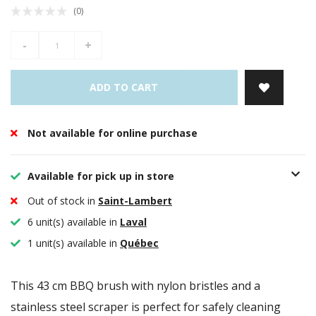
(0)
-
+
ADD TO CART
Not available for online purchase
Available for pick up in store
Out of stock in
Saint-Lambert
6 unit(s) available in
Laval
1 unit(s) available in
Québec
This 43 cm BBQ brush with nylon bristles and a
stainless steel scraper is perfect for safely cleaning