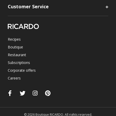
Customer Service
Recipes
Boutique
Restaurant
Subscriptions
Corporate offers
Careers
© 2026 Boutique RICARDO. All rights reserved.