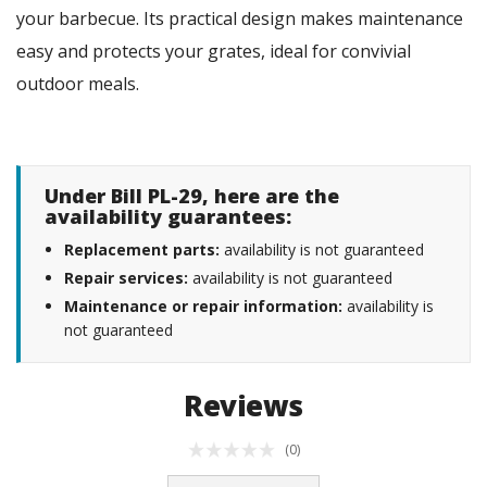
your barbecue. Its practical design makes maintenance
easy and protects your grates, ideal for convivial
outdoor meals.
Under Bill PL-29, here are the
availability guarantees:
Replacement parts:
availability is not guaranteed
Repair services:
availability is not guaranteed
Maintenance or repair information:
availability is
not guaranteed
Reviews
(0)