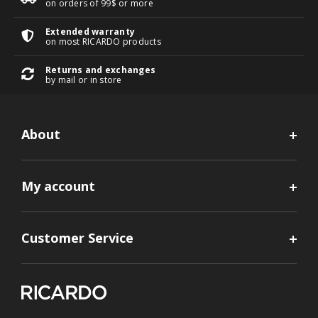
on orders of 99$ or more
Extended warranty
on most RICARDO products
Returns and exchanges
by mail or in store
About
My account
Customer Service