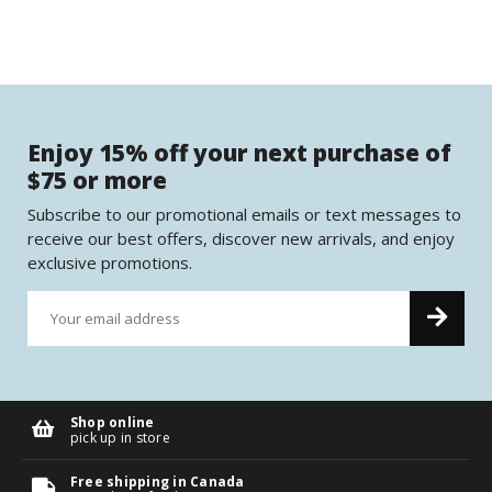
Enjoy 15% off your next purchase of
$75 or more
Subscribe to our promotional emails or text messages to
receive our best offers, discover new arrivals, and enjoy
exclusive promotions.
Shop online
pick up in store
Free shipping in Canada