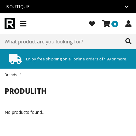
BOUTIQUE
0
Enjoy free shipping on all online orders of $99 or more.
Brands
/
PRODULITH
No products found...