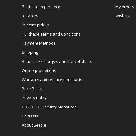
Boutique experience
My orders
Retailers
Wish list
In-store pickup
Purchase Terms and Conditions
Payment Methods
Shipping
Returns, Exchanges and Cancellations
Online promotions
Warranty and replacement parts
Price Policy
Privacy Policy
COVID-19 - Security Measures
Contests
About Sezzle