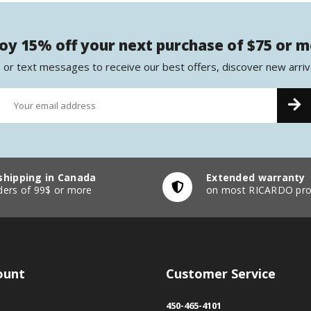
oy 15% off your next purchase of $75 or 
 or text messages to receive our best offers, discover new arriv
shipping in Canada
Extended warranty
ders of 99$ or more
on most RICARDO pro
ount
Customer Service
450-465-4101