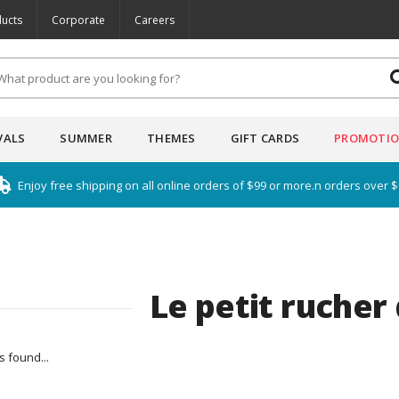
ucts
Corporate
Careers
VALS
SUMMER
THEMES
GIFT CARDS
PROMOTI
Enjoy free shipping on all online orders of $99 or more.n orders over 
Le petit rucher
 found...