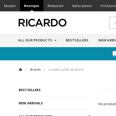
Recipes
Boutique
Restaurant
Subscriptions
Food prod
ALL OUR PRODUCTS
BESTSELLERS
NEW ARRI
/
Brands
/
Le petit rucher du Nord
BESTSELLERS
NEW ARRIVALS
No products