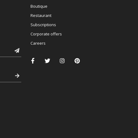
Boutique
Restaurant
Subscriptions
Corporate offers
Careers