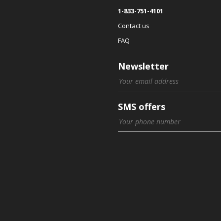
1-833-751-4101
Contact us
FAQ
Newsletter
SMS offers