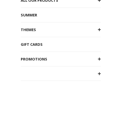
ALL OUR PRODUCTS
SUMMER
THEMES
GIFT CARDS
PROMOTIONS