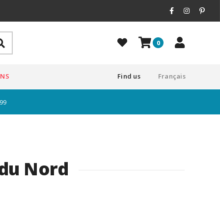
0
ONS
Find us
Français
$99
 du Nord