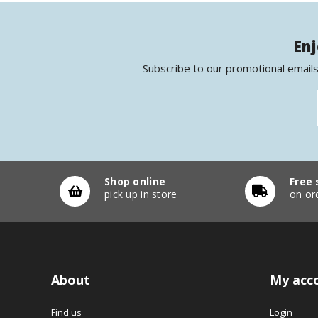
Enj
Subscribe to our promotional emails
Shop online
Free 
pick up in store
on or
About
My acc
Find us
Login