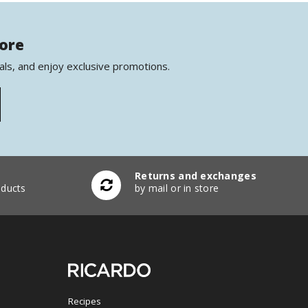
more
als, and enjoy exclusive promotions.
Returns and exchanges
ducts
by mail or in store
Recipes