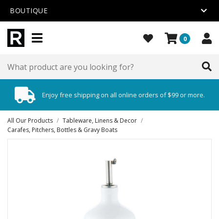
BOUTIQUE
0
Enjoy free shipping on all online orders of $99 or more.
All Our Products
/
Tableware, Linens & Decor
/
Carafes, Pitchers, Bottles & Gravy Boats