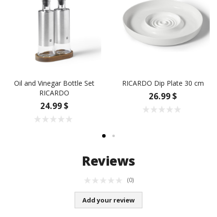
Oil and Vinegar Bottle Set
RICARDO Dip Plate 30 cm
RICARDO
26.99 $
24.99 $
Reviews
(0)
Add your review