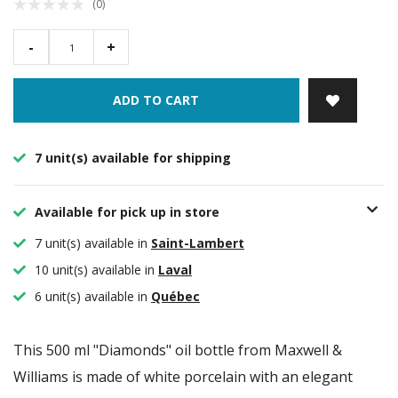
(0)
-
+
ADD TO CART
7 unit(s) available for shipping
Available for pick up in store
7 unit(s) available in
Saint-Lambert
10 unit(s) available in
Laval
6 unit(s) available in
Québec
This 500 ml "Diamonds" oil bottle from Maxwell &
Williams is made of white porcelain with an elegant