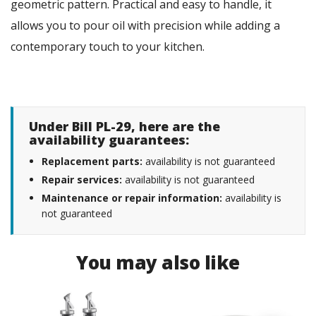
geometric pattern. Practical and easy to handle, it
allows you to pour oil with precision while adding a
contemporary touch to your kitchen.
Under Bill PL-29, here are the
availability guarantees:
Replacement parts:
availability is not guaranteed
Repair services:
availability is not guaranteed
Maintenance or repair information:
availability is
not guaranteed
You may also like