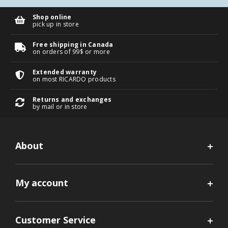
Shop online
pick up in store
Free shipping in Canada
on orders of 99$ or more
Extended warranty
on most RICARDO products
Returns and exchanges
by mail or in store
About
My account
Customer Service