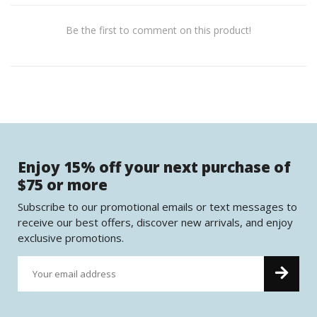
Be the first to comment on this product!
Enjoy 15% off your next purchase of
$75 or more
Subscribe to our promotional emails or text messages to
receive our best offers, discover new arrivals, and enjoy
exclusive promotions.