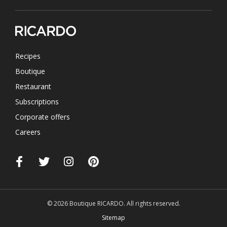
Recipes
Boutique
Restaurant
Subscriptions
Corporate offers
Careers
© 2026 Boutique RICARDO. All rights reserved.
Sitemap