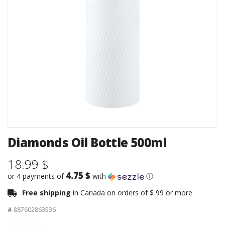
Diamonds Oil Bottle 500ml
18.99 $
4.75 $
or 4 payments of
with
ⓘ
Free shipping
in Canada on orders of $ 99 or more
#
887602863536