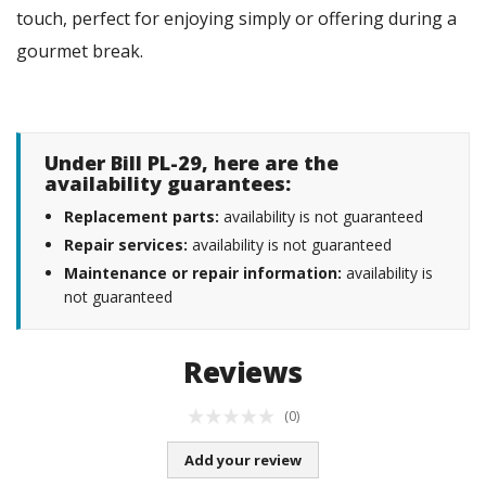
touch, perfect for enjoying simply or offering during a
gourmet break.
Under Bill PL-29, here are the
availability guarantees:
Replacement parts:
availability is not guaranteed
Repair services:
availability is not guaranteed
Maintenance or repair information:
availability is
not guaranteed
Reviews
(0)
Add your review