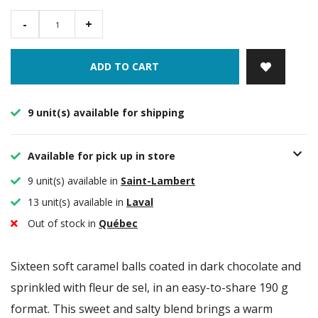
-
+
ADD TO CART
9 unit(s) available for shipping
Available for pick up in store
9 unit(s) available in
Saint-Lambert
13 unit(s) available in
Laval
Out of stock in
Québec
Sixteen soft caramel balls coated in dark chocolate and
sprinkled with fleur de sel, in an easy-to-share 190 g
format. This sweet and salty blend brings a warm