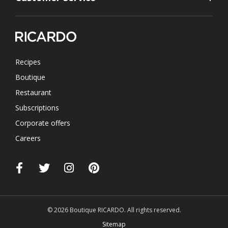
Recipes
Boutique
Restaurant
Subscriptions
Corporate offers
Careers
© 2026 Boutique RICARDO. All rights reserved.
Sitemap