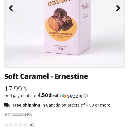
Soft Caramel - Ernestine
17.99 $
4.50 $
or 4 payments of
with
ⓘ
Free shipping
in Canada on orders of $ 99 or more
#
210000024459
(0)