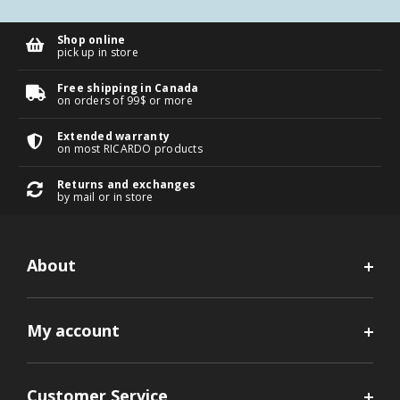
Shop online
pick up in store
Free shipping in Canada
on orders of 99$ or more
Extended warranty
on most RICARDO products
Returns and exchanges
by mail or in store
About
My account
Customer Service