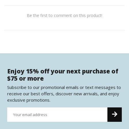
Be the first to comment on this product!
Enjoy 15% off your next purchase of
$75 or more
Subscribe to our promotional emails or text messages to
receive our best offers, discover new arrivals, and enjoy
exclusive promotions.