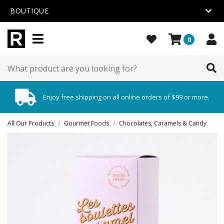
BOUTIQUE
0
Enjoy free shipping on all online orders of $99 or more.
All Our Products
/
Gourmet Foods
/
Chocolates, Caramels & Candy