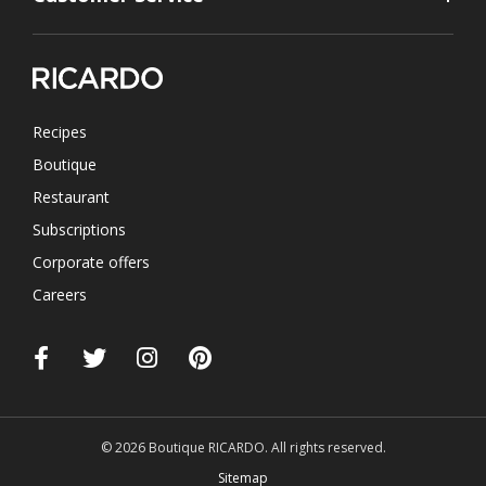
Recipes
Boutique
Restaurant
Subscriptions
Corporate offers
Careers
© 2026 Boutique RICARDO. All rights reserved.
Sitemap