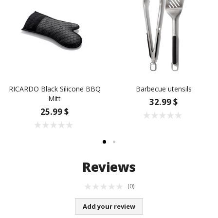
RICARDO Black Silicone BBQ
Barbecue utensils
Mitt
32.99 $
25.99 $
Reviews
(0)
Add your review