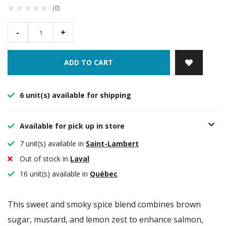
(0)
-
+
ADD TO CART
6 unit(s) available for shipping
Available for pick up in store
7 unit(s) available in
Saint-Lambert
Out of stock in
Laval
16 unit(s) available in
Québec
This sweet and smoky spice blend combines brown
sugar, mustard, and lemon zest to enhance salmon,