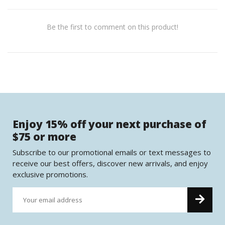
Be the first to comment on this product!
Enjoy 15% off your next purchase of
$75 or more
Subscribe to our promotional emails or text messages to
receive our best offers, discover new arrivals, and enjoy
exclusive promotions.