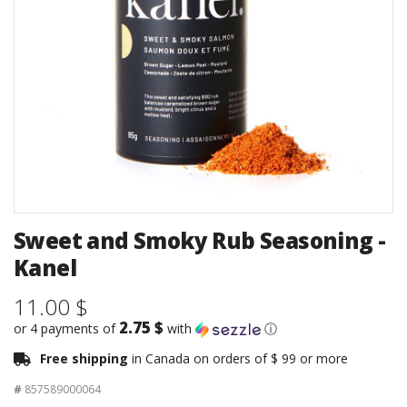
Sweet and Smoky Rub Seasoning -
Kanel
11.00 $
2.75 $
or 4 payments of
with
ⓘ
Free shipping
in Canada on orders of $ 99 or more
#
857589000064