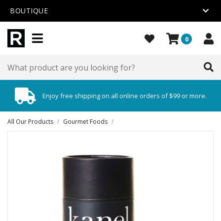
BOUTIQUE
0
Enjoy free shipping on all online orders of $99 or more.
All Our Products
/
Gourmet Foods
/