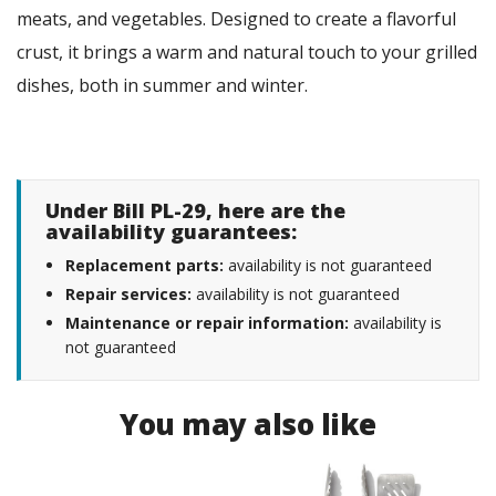
meats, and vegetables. Designed to create a flavorful
crust, it brings a warm and natural touch to your grilled
dishes, both in summer and winter.
Under Bill PL-29, here are the
availability guarantees:
Replacement parts:
availability is not guaranteed
Repair services:
availability is not guaranteed
Maintenance or repair information:
availability is
not guaranteed
You may also like