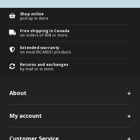
Shop online
pick up in store
Free shipping in Canada
on orders of 99$ or more
Extended warranty
on most RICARDO products
Returns and exchanges
by mail or in store
About
My account
Customer Service