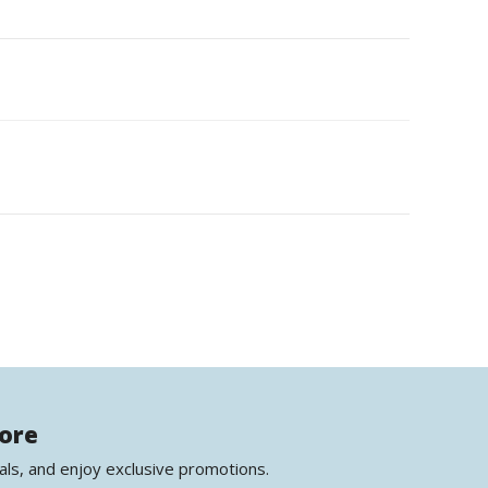
more
als, and enjoy exclusive promotions.