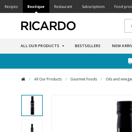
Recipes
Boutique
Restaurant
Subscriptions
Food prod
ALL OUR PRODUCTS
BESTSELLERS
NEW ARRI
/
All Our Products
/
Gourmet Foods
/
Oils and vinega