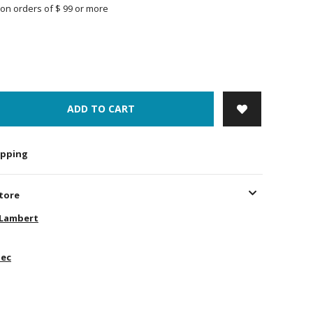
on orders of $ 99 or more
ADD TO CART
hipping
store
-Lambert
ec