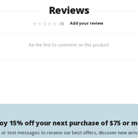
Reviews
Add your review
(0)
Be the first to comment on this product!
oy 15% off your next purchase of $75 or 
 or text messages to receive our best offers, discover new arriv