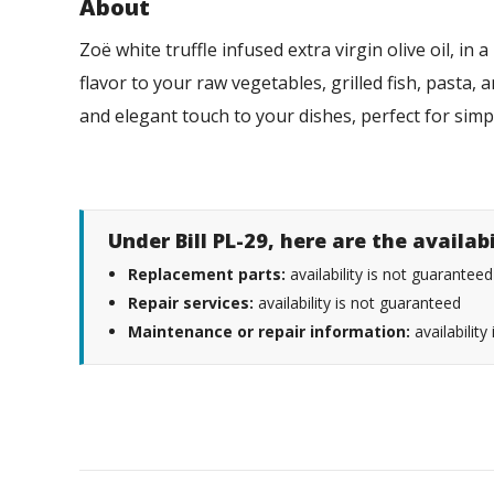
About
Zoë white truffle infused extra virgin olive oil, in 
flavor to your raw vegetables, grilled fish, pasta, 
and elegant touch to your dishes, perfect for sim
Under Bill PL-29, here are the availab
Replacement parts:
availability is not guaranteed
Repair services:
availability is not guaranteed
Maintenance or repair information:
availability