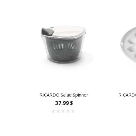
RICARDO Salad Spinner
RICARDO
37.99 $