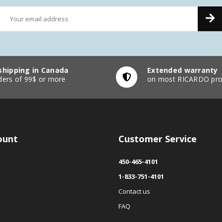
shipping in Canada
Extended warranty
ders of 99$ or more
on most RICARDO pro
ount
Customer Service
450-465-4101
1-833-751-4101
Contact us
FAQ