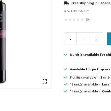
Free shipping
in Canada 
#
5213013560521
(0)
-
+
8 unit(s) available for s
Available for pick up in 
8 unit(s) available in
Saint
12 unit(s) available in
Laval
17 unit(s) available in
Québ