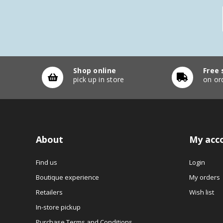
Shop online
Free 
pick up in store
on or
About
My acc
Find us
Login
Boutique experience
My orders
Retailers
Wish list
In-store pickup
Purchase Terms and Conditions