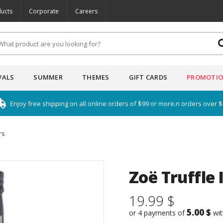
ucts
Corporate
Careers
VALS
SUMMER
THEMES
GIFT CARDS
PROMOTI
Enjoy free shipping on all online orders of $99 or more.n orders over 
rs
Zoë Truffle 
19.99 $
5.00 $
or 4 payments of
wi