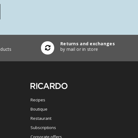
Returns and exchanges
ducts
by mail or in store
Recipes
Boutique
Restaurant
Subscriptions
Corporate offers