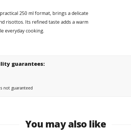
a practical 250 ml format, brings a delicate
and risottos. Its refined taste adds a warm
ple everyday cooking.
ility guarantees:
 is not guaranteed
You may also like