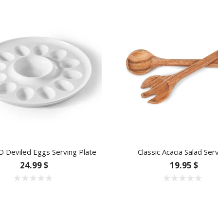
 Deviled Eggs Serving Plate
Classic Acacia Salad Ser
24.99 $
19.95 $