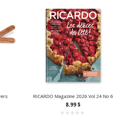
vers
RICARDO Magazine 2026 Vol 24 No 6
8.99 $