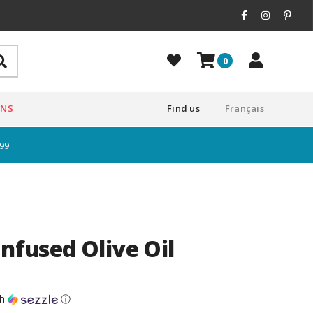
0
ONS
Find us
Français
$99
Infused Olive Oil
th
ⓘ