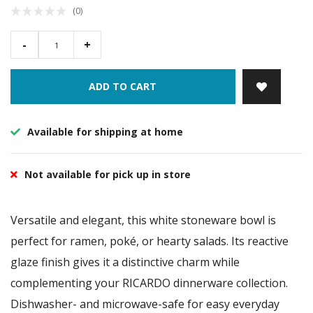
(0)
-
+
ADD TO CART
Available for shipping at home
Not available for pick up in store
Versatile and elegant, this white stoneware bowl is
perfect for ramen, poké, or hearty salads. Its reactive
glaze finish gives it a distinctive charm while
complementing your RICARDO dinnerware collection.
Dishwasher- and microwave-safe for easy everyday