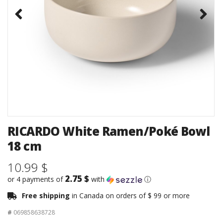
RICARDO White Ramen/Poké Bowl
18 cm
10.99 $
2.75 $
or 4 payments of
with
ⓘ
Free shipping
in Canada on orders of $ 99 or more
#
069858638728