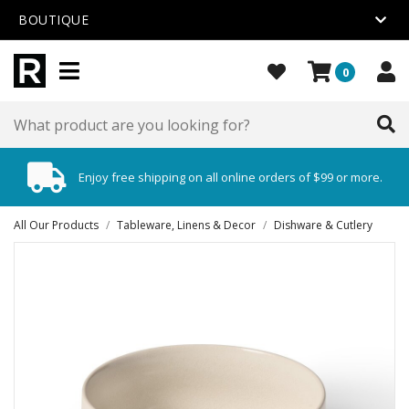
BOUTIQUE
0
Enjoy free shipping on all online orders of $99 or more.
All Our Products
/
Tableware, Linens & Decor
/
Dishware & Cutlery