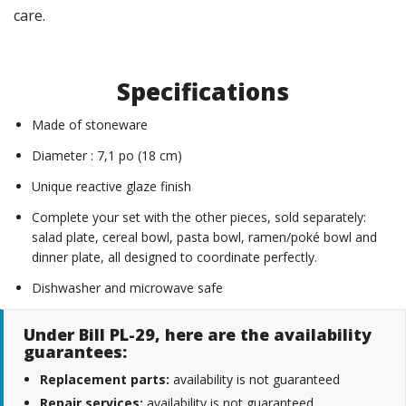
care.
Specifications
Made of stoneware
Diameter : 7,1 po (18 cm)
Unique reactive glaze finish
Complete your set with the other pieces, sold separately:
salad plate, cereal bowl, pasta bowl, ramen/poké bowl and
dinner plate, all designed to coordinate perfectly.
Dishwasher and microwave safe
Under Bill PL-29, here are the availability
guarantees:
Replacement parts:
availability is not guaranteed
Repair services:
availability is not guaranteed