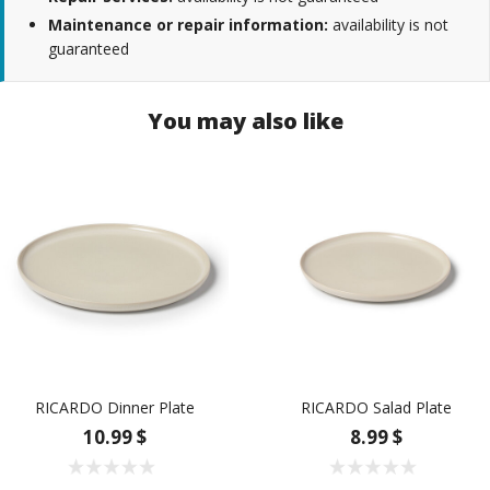
Maintenance or repair information:
availability is not
guaranteed
You may also like
RICARDO Dinner Plate
RICARDO Salad Plate
10.99 $
8.99 $