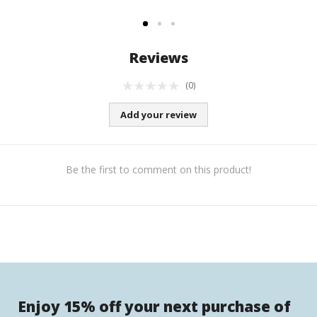
Reviews
(0)
Add your review
Be the first to comment on this product!
Enjoy 15% off your next purchase of