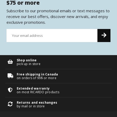
$75 or more
Subscribe to our promotional emails or text messages to
receive our best offers, discover new arrivals, and enjoy
exclusive promotions.
Shop online
pick up in store
Free shipping in Canada
on orders of 99$ or more
Extended warranty
on most RICARDO products
Returns and exchanges
by mail or in store