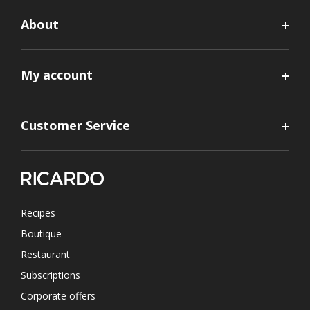
About
My account
Customer Service
Recipes
Boutique
Restaurant
Subscriptions
Corporate offers