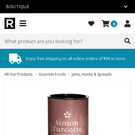
BOUTIQUE
0
Enjoy free shipping on all online orders of $99 or more.
All Our Products
/
Gourmet Foods
/
Jams, Honey & Spreads