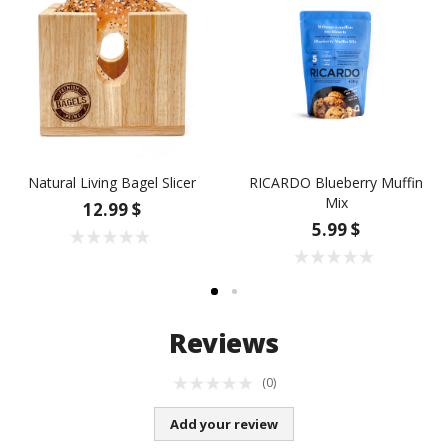
Natural Living Bagel Slicer
RICARDO Blueberry Muffin
Mix
12.99 $
5.99 $
Reviews
(0)
Add your review