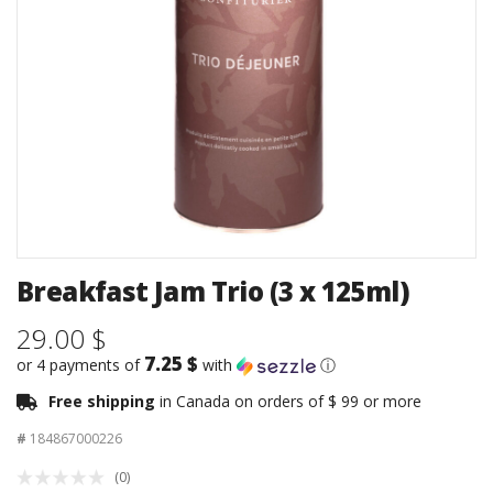
Breakfast Jam Trio (3 x 125ml)
29.00 $
7.25 $
or 4 payments of
with
ⓘ
Free shipping
in Canada on orders of $ 99 or more
#
184867000226
(0)