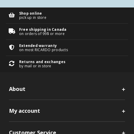
Shop online
pick up in store
Free shipping in Canada
on orders of 99$ or more
Extended warranty
on most RICARDO products
Returns and exchanges
by mail or in store
About
My account
Customer Service