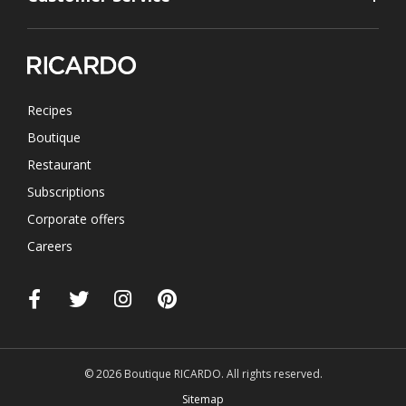
Recipes
Boutique
Restaurant
Subscriptions
Corporate offers
Careers
© 2026 Boutique RICARDO. All rights reserved.
Sitemap