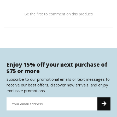
Be the first to comment on this product!
Enjoy 15% off your next purchase of
$75 or more
Subscribe to our promotional emails or text messages to
receive our best offers, discover new arrivals, and enjoy
exclusive promotions.