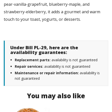
pear-vanilla-grapefruit, blueberry-maple, and
strawberry-elderberry, it adds a gourmet and warm
touch to your toast, yogurts, or desserts.
Under Bill PL-29, here are the
availability guarantees:
Replacement parts:
availability is not guaranteed
Repair services:
availability is not guaranteed
Maintenance or repair information:
availability is
not guaranteed
You may also like