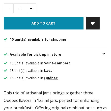
-
+
ADD TO CART
10 unit(s) available for shipping
Available for pick up in store
10 unit(s) available in
Saint-Lambert
13 unit(s) available in
Laval
16 unit(s) available in
Québec
This trio of artisanal jams brings together three
Quebec flavors in 125 ml jars, perfect for enhancing
your breakfasts. Offering original combinations such as