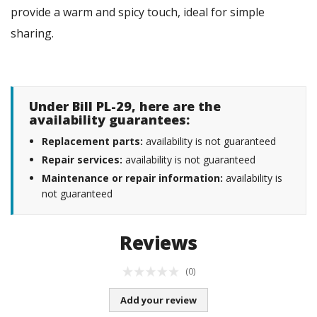
provide a warm and spicy touch, ideal for simple
sharing.
Under Bill PL-29, here are the
availability guarantees:
Replacement parts:
availability is not guaranteed
Repair services:
availability is not guaranteed
Maintenance or repair information:
availability is
not guaranteed
Reviews
(0)
Add your review