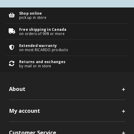
Shop online
pick up in store
Free shipping in Canada
on orders of 99$ or more
Extended warranty
on most RICARDO products
Returns and exchanges
by mail or in store
About
My account
Customer Service