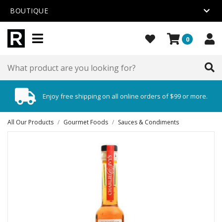
BOUTIQUE
0
Enjoy free shipping on all online orders of $99 or more.
All Our Products
/
Gourmet Foods
/
Sauces & Condiments