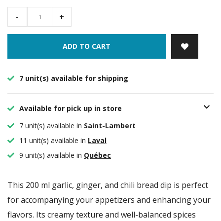
-
+
ADD TO CART
7 unit(s) available for shipping
Available for pick up in store
7 unit(s) available in
Saint-Lambert
11 unit(s) available in
Laval
9 unit(s) available in
Québec
This 200 ml garlic, ginger, and chili bread dip is perfect
for accompanying your appetizers and enhancing your
flavors. Its creamy texture and well-balanced spices