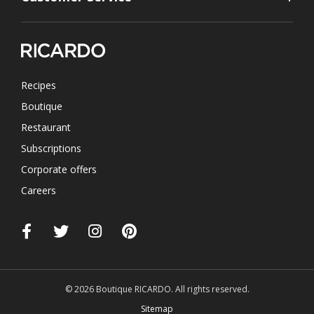
Recipes
Boutique
Restaurant
Subscriptions
Corporate offers
Careers
© 2026 Boutique RICARDO. All rights reserved.
Sitemap