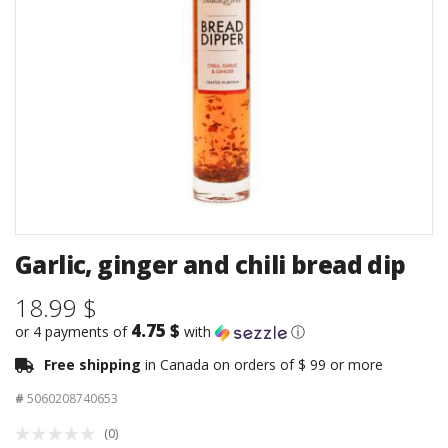
Garlic, ginger and chili bread dip
18.99 $
4.75 $
or 4 payments of
with
ⓘ
Free shipping
in Canada on orders of $ 99 or more
#
5060208740653
(0)