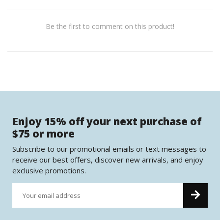
Be the first to comment on this product!
Enjoy 15% off your next purchase of
$75 or more
Subscribe to our promotional emails or text messages to
receive our best offers, discover new arrivals, and enjoy
exclusive promotions.