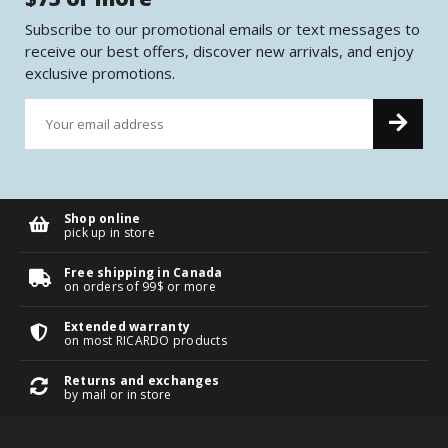
Subscribe to our promotional emails or text messages to
receive our best offers, discover new arrivals, and enjoy
exclusive promotions.
Shop online
pick up in store
Free shipping in Canada
on orders of 99$ or more
Extended warranty
on most RICARDO products
Returns and exchanges
by mail or in store