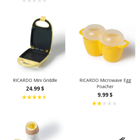
RICARDO Mini Griddle
RICARDO Microwave Egg
Poacher
24.99 $
9.99 $