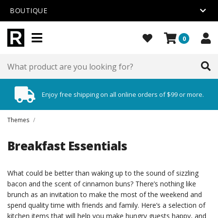
BOUTIQUE
0
Enjoy free shipping on all online orders of $99 or more.
Themes
/
Breakfast Essentials
What could be better than waking up to the sound of sizzling
bacon and the scent of cinnamon buns? There’s nothing like
brunch as an invitation to make the most of the weekend and
spend quality time with friends and family. Here’s a selection of
kitchen items that will help you make hungry guests happy, and