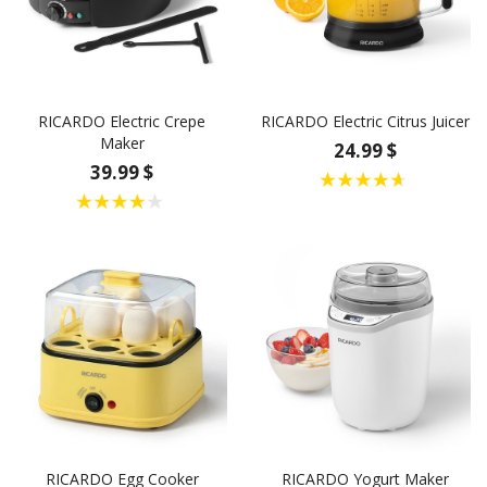
RICARDO Electric Crepe
RICARDO Electric Citrus Juicer
Maker
24.99 $
39.99 $
RICARDO Egg Cooker
RICARDO Yogurt Maker