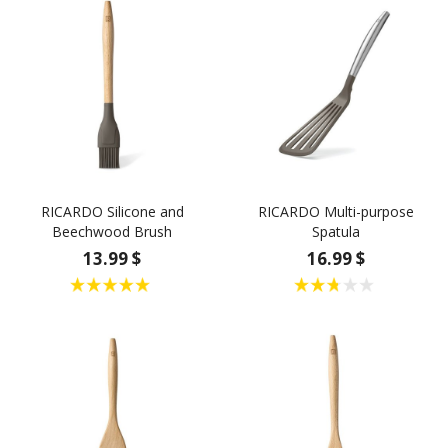
RICARDO Silicone and
RICARDO Multi-purpose
Beechwood Brush
Spatula
13.99 $
16.99 $