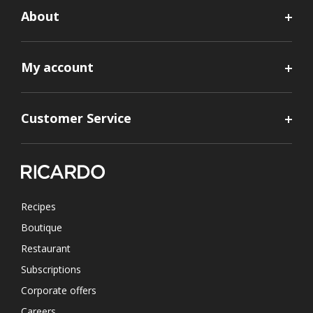
About
My account
Customer Service
Recipes
Boutique
Restaurant
Subscriptions
Corporate offers
Careers