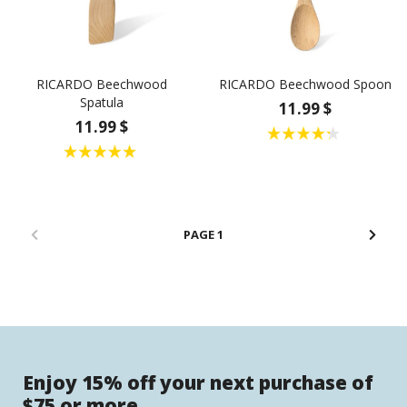
RICARDO Beechwood
RICARDO Beechwood Spoon
Spatula
11.99 $
11.99 $
1
Enjoy 15% off your next purchase of
$75 or more