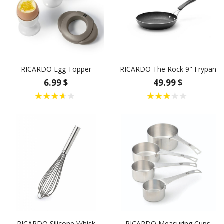
RICARDO Egg Topper
RICARDO The Rock 9" Frypan
6.99 $
49.99 $
RICARDO Silicone Whisk
RICARDO Measuring Cups