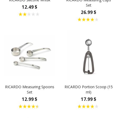
Set
12.49 $
26.99 $
RICARDO Measuring Spoons
RICARDO Portion Scoop (15
Set
ml)
12.99 $
17.99 $