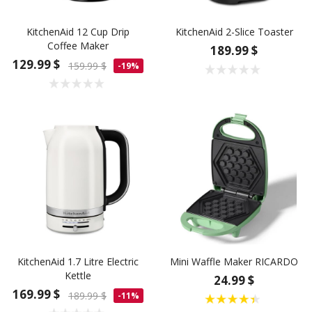
KitchenAid 12 Cup Drip
KitchenAid 2-Slice Toaster
Coffee Maker
189.99 $
129.99 $
159.99 $
-19%
KitchenAid 1.7 Litre Electric
Mini Waffle Maker RICARDO
Kettle
24.99 $
169.99 $
189.99 $
-11%