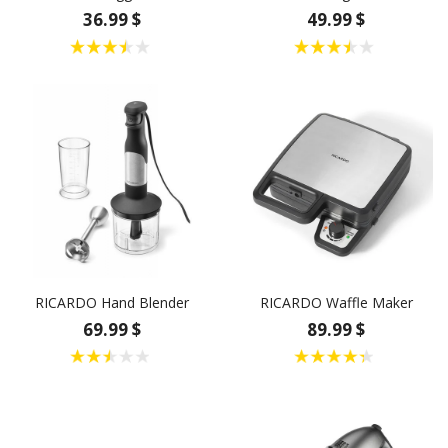
36.99 $
49.99 $
RICARDO Hand Blender
RICARDO Waffle Maker
69.99 $
89.99 $