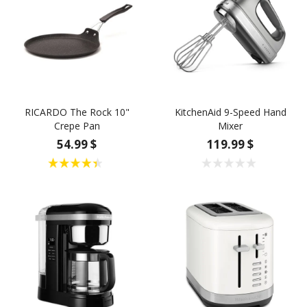
RICARDO The Rock 10"
KitchenAid 9-Speed Hand
Crepe Pan
Mixer
54.99 $
119.99 $