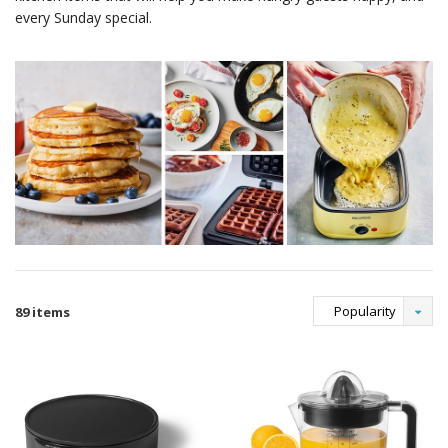
every Sunday special.
Popularity
89 items