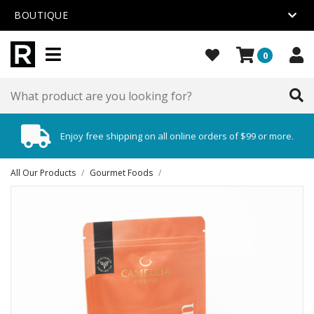
BOUTIQUE
0
Enjoy free shipping on all online orders of $99 or more.
All Our Products
/
Gourmet Foods
/