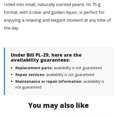
rolled into small, naturally scented pearls. Its 75 g
format, with a clear and golden liquor, is perfect for
enjoying a relaxing and elegant moment at any time of
the day.
Under Bill PL-29, here are the
availability guarantees:
Replacement parts:
availability is not guaranteed
Repair services:
availability is not guaranteed
Maintenance or repair information:
availability is
not guaranteed
You may also like