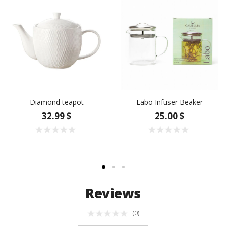
Diamond teapot
Labo Infuser Beaker
32.99 $
25.00 $
Reviews
(0)