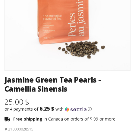
Jasmine Green Tea Pearls -
Camellia Sinensis
25.00 $
6.25 $
or 4 payments of
with
ⓘ
Free shipping
in Canada on orders of $ 99 or more
#
210000028515