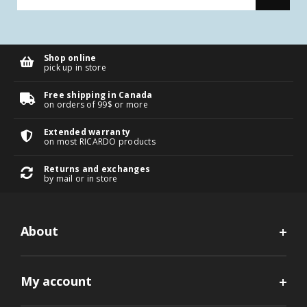
Shop online
pick up in store
Free shipping in Canada
on orders of 99$ or more
Extended warranty
on most RICARDO products
Returns and exchanges
by mail or in store
About
My account