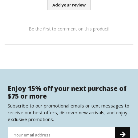
Add your review
Be the first to comment on this product!
Enjoy 15% off your next purchase of
$75 or more
Subscribe to our promotional emails or text messages to
receive our best offers, discover new arrivals, and enjoy
exclusive promotions.