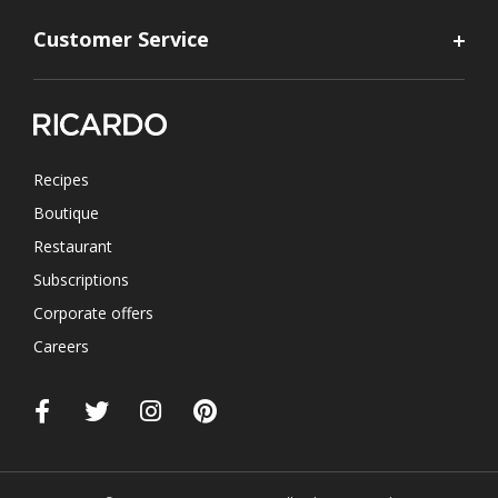
Customer Service
Recipes
Boutique
Restaurant
Subscriptions
Corporate offers
Careers