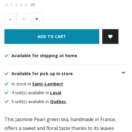
(0)
-
+
ADD TO CART
Available for shipping at home
Available for pick up in store
In stock in
Saint-Lambert
4 unit(s) available in
Laval
5 unit(s) available in
Québec
This Jasmine Pearl green tea, handmade in France,
offers a sweet and floral taste thanks to its leaves