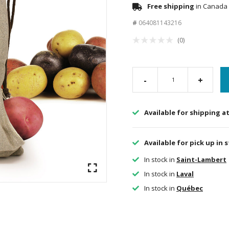
Free shipping
in Canada 
#
064081143216
(0)
-
+
Available for shipping a
Available for pick up in 
In stock in
Saint-Lambert
In stock in
Laval
In stock in
Québec