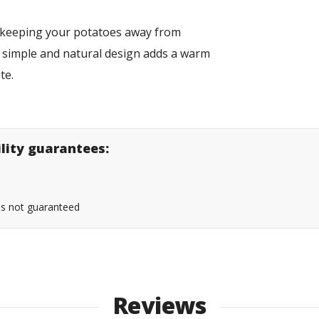
or keeping your potatoes away from
s simple and natural design adds a warm
te.
ility guarantees:
 is not guaranteed
Reviews