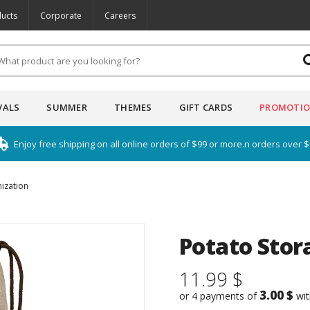
ucts
Corporate
Careers
VALS
SUMMER
THEMES
GIFT CARDS
PROMOTI
Enjoy free shipping on all online orders of $99 or more.n orders over 
ization
Potato Stor
11.99 $
3.00 $
or 4 payments of
wi