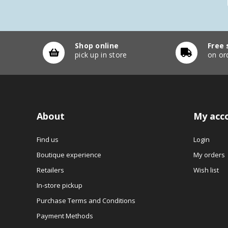
Shop online
Free 
pick up in store
on or
About
My acc
Find us
Login
Boutique experience
My orders
Retailers
Wish list
In-store pickup
Purchase Terms and Conditions
Payment Methods