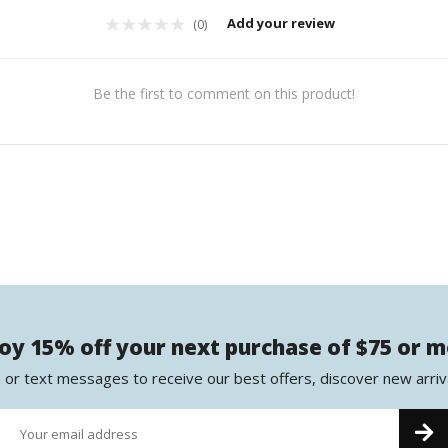
Add your review
(0)
Be the first to comment on this product!
oy 15% off your next purchase of $75 or 
 or text messages to receive our best offers, discover new arriv