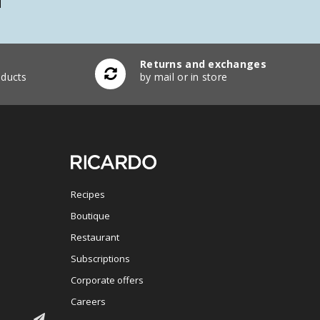
Returns and exchanges
ducts
by mail or in store
Recipes
Boutique
Restaurant
Subscriptions
Corporate offers
Careers