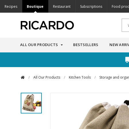
Recipes
Boutique
Restaurant
Subscriptions
Food prod
ALL OUR PRODUCTS
BESTSELLERS
NEW ARRI
/
All Our Products
/
Kitchen Tools
/
Storage and organ