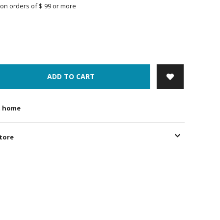
on orders of $ 99 or more
ADD TO CART
t home
store