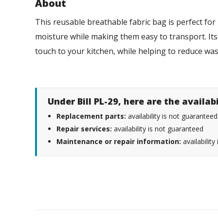
About
This reusable breathable fabric bag is perfect f
moisture while making them easy to transport. It
touch to your kitchen, while helping to reduce was
Under Bill PL-29, here are the availab
Replacement parts:
availability is not guaranteed
Repair services:
availability is not guaranteed
Maintenance or repair information:
availability