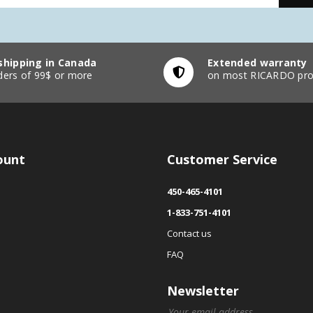
shipping in Canada
Extended warranty
ders of 99$ or more
on most RICARDO pro
ount
Customer Service
450-465-4101
1-833-751-4101
Contact us
FAQ
Newsletter