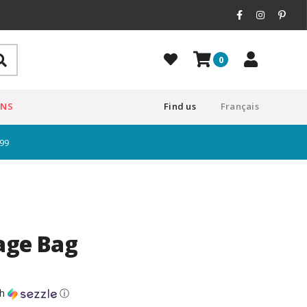
0
ONS
Find us
Français
$99
age Bag
th
ⓘ