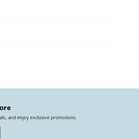
more
als, and enjoy exclusive promotions.