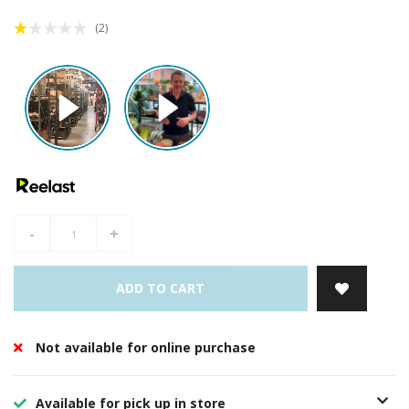
(2)
-
+
ADD TO CART
Not available for online purchase
Available for pick up in store