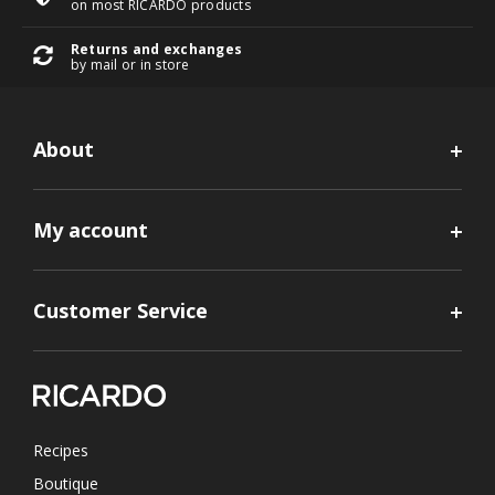
on most RICARDO products
Returns and exchanges
by mail or in store
About
My account
Customer Service
Recipes
Boutique