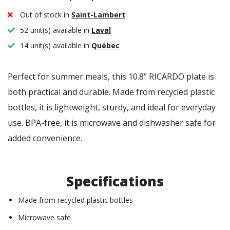
Out of stock in
Saint-Lambert
52 unit(s) available in
Laval
14 unit(s) available in
Québec
Perfect for summer meals, this 10.8’’ RICARDO plate is
both practical and durable. Made from recycled plastic
bottles, it is lightweight, sturdy, and ideal for everyday
use. BPA-free, it is microwave and dishwasher safe for
added convenience.
Specifications
Made from recycled plastic bottles
Microwave safe