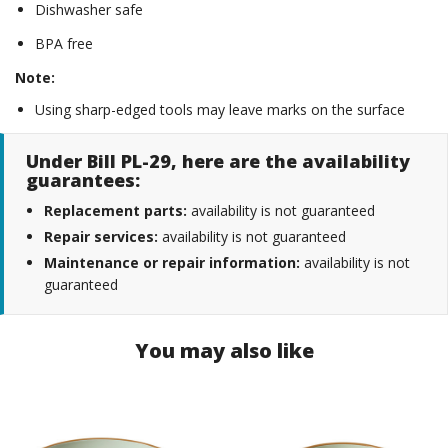
Dishwasher safe
BPA free
Note:
Using sharp-edged tools may leave marks on the surface
Under Bill PL-29, here are the availability
guarantees:
Replacement parts:
availability is not guaranteed
Repair services:
availability is not guaranteed
Maintenance or repair information:
availability is not
guaranteed
You may also like