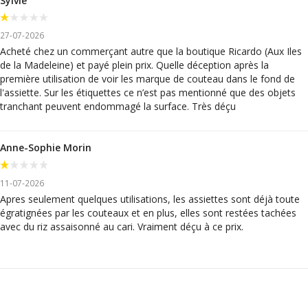
Sylvie
27-07-2026
Acheté chez un commerçant autre que la boutique Ricardo (Aux Iles
de la Madeleine) et payé plein prix. Quelle déception après la
première utilisation de voir les marque de couteau dans le fond de
l'assiette. Sur les étiquettes ce n’est pas mentionné que des objets
tranchant peuvent endommagé la surface. Très déçu
Anne-Sophie Morin
11-07-2026
Apres seulement quelques utilisations, les assiettes sont déjà toute
égratignées par les couteaux et en plus, elles sont restées tachées
avec du riz assaisonné au cari. Vraiment déçu à ce prix.