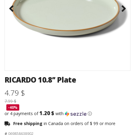
RICARDO 10.8’’ Plate
4.79 $
7.99 $
-40%
1.20 $
or 4 payments of
with
ⓘ
Free shipping
in Canada on orders of $ 99 or more
#
069858638902