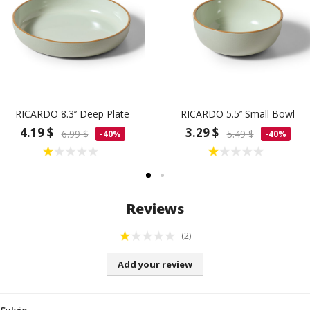
RICARDO 8.3’’ Deep Plate
RICARDO 5.5’’ Small Bowl
4.19 $
3.29 $
6.99 $
5.49 $
-40%
-40%
Reviews
(2)
Add your review