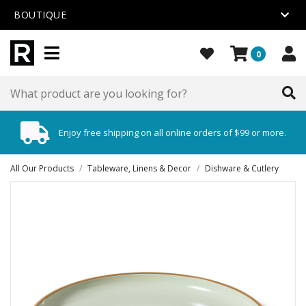
BOUTIQUE
0
Enjoy free shipping on all online orders of $99 or more.
All Our Products
/
Tableware, Linens & Decor
/
Dishware & Cutlery