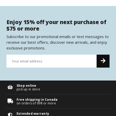
Enjoy 15% off your next purchase of
$75 or more
Subscribe to our promotional emails or text messages to
receive our best offers, discover new arrivals, and enjoy
exclusive promotions.
Shop online
pick up in store
Free shipping in Canada
on orders of 99$ or more
Extended warranty