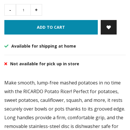
-
+
ADD TO CART
Available for shipping at home
Not available for pick up in store
Make smooth, lump-free mashed potatoes in no time
with the RICARDO Potato Ricer! Perfect for potatoes,
sweet potatoes, cauliflower, squash, and more, it rests
securely over bowls or pots thanks to its grooved edge.
Long handles provide a firm, comfortable grip, and the
removable stainless-steel disc is dishwasher safe for