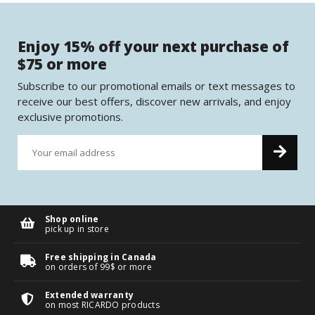
Enjoy 15% off your next purchase of
$75 or more
Subscribe to our promotional emails or text messages to
receive our best offers, discover new arrivals, and enjoy
exclusive promotions.
Shop online
pick up in store
Free shipping in Canada
on orders of 99$ or more
Extended warranty
on most RICARDO products