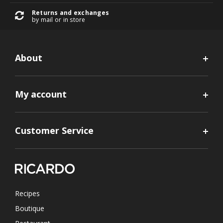
Returns and exchanges
by mail or in store
About
My account
Customer Service
Recipes
Boutique