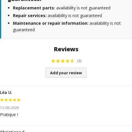
Replacement parts:
availability is not guaranteed
Repair services:
availability is not guaranteed
Maintenance or repair information:
availability is not
guaranteed
Reviews
(3)
Add your review
Léa U.
12-06-2026
Pratique !