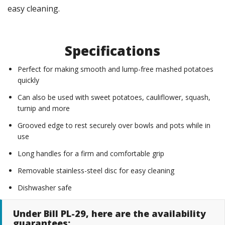
easy cleaning.
Specifications
Perfect for making smooth and lump-free mashed potatoes
quickly
Can also be used with sweet potatoes, cauliflower, squash,
turnip and more
Grooved edge to rest securely over bowls and pots while in
use
Long handles for a firm and comfortable grip
Removable stainless-steel disc for easy cleaning
Dishwasher safe
Under Bill PL-29, here are the availability
guarantees: