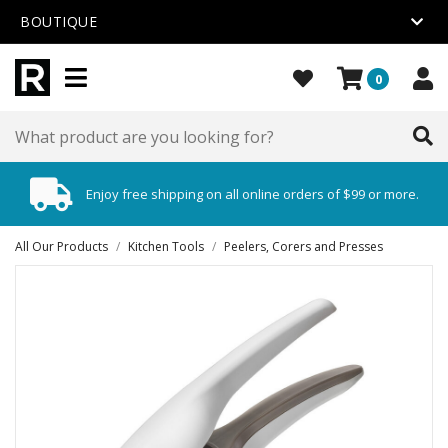
BOUTIQUE
0
Enjoy free shipping on all online orders of $99 or more.
All Our Products
/
Kitchen Tools
/
Peelers, Corers and Presses