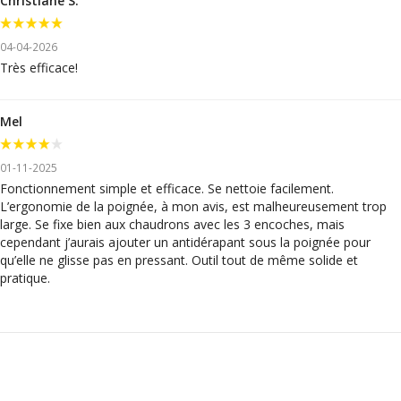
Christiane S.
04-04-2026
Très efficace!
Mel
01-11-2025
Fonctionnement simple et efficace. Se nettoie facilement.
L’ergonomie de la poignée, à mon avis, est malheureusement trop
large. Se fixe bien aux chaudrons avec les 3 encoches, mais
cependant j’aurais ajouter un antidérapant sous la poignée pour
qu’elle ne glisse pas en pressant. Outil tout de même solide et
pratique.