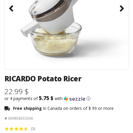
RICARDO Potato Ricer
22.99 $
5.75 $
or 4 payments of
with
ⓘ
Free shipping
in Canada on orders of $ 99 or more
#
069858633266
(3)