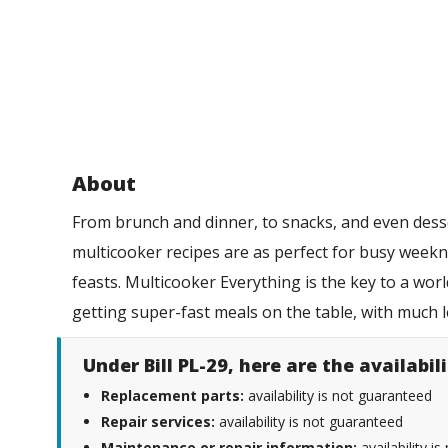
About
From brunch and dinner, to snacks, and even desse
multicooker recipes are as perfect for busy weekn
feasts. Multicooker Everything is the key to a wor
getting super-fast meals on the table, with much 
Under Bill PL-29, here are the availabi
Replacement parts:
availability is not guaranteed
Repair services:
availability is not guaranteed
Maintenance or repair information:
availability i