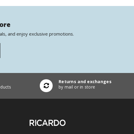
more
als, and enjoy exclusive promotions.
Returns and exchanges
ducts
by mail or in store