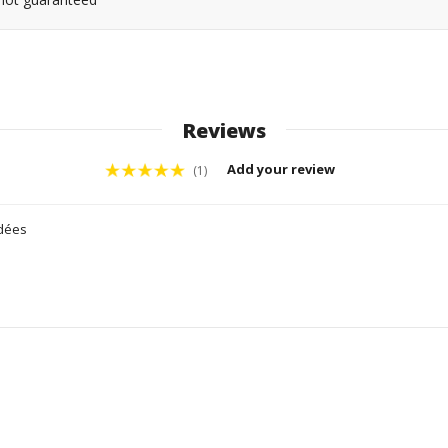
Reviews
Add your review
(1)
idées