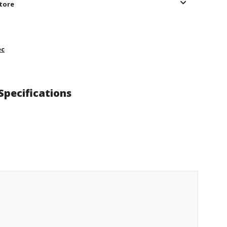
store
ec
Specifications