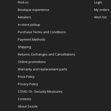
Find us
Login
Boutique experience
My orders
Retailers
Wish list
In-store pickup
Purchase Terms and Conditions
Payment Methods
Shipping
Returns, Exchanges and Cancellations
Online promotions
Warranty and replacement parts
Price Policy
Privacy Policy
COVID-19 - Security Measures
Contests
About Sezzle