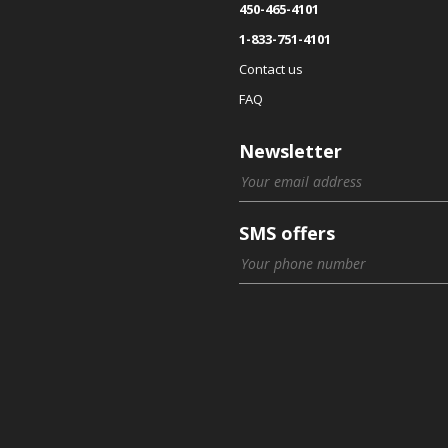
450-465-4101
1-833-751-4101
Contact us
FAQ
Newsletter
SMS offers