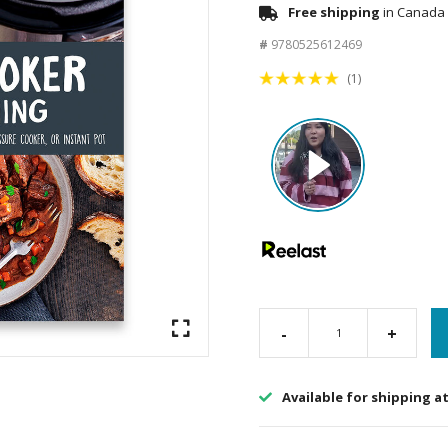
Free shipping
in Canada 
#
9780525612469
(1)
-
+
Available for shipping a