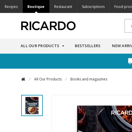
Recipes
Boutique
Restaurant
Subscriptions
Food prod
ALL OUR PRODUCTS
BESTSELLERS
NEW ARRI
/
All Our Products
/
Books and magazines