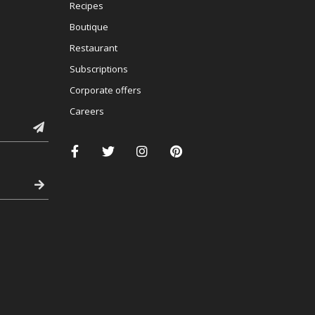
Recipes
Boutique
Restaurant
Subscriptions
Corporate offers
Careers