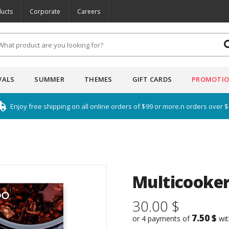
ucts
Corporate
Careers
VALS
SUMMER
THEMES
GIFT CARDS
PROMOTI
Enjoy free shipping on all online orders of $99 or more.n orders over 
Multicooker
30.00 $
7.50 $
or 4 payments of
wi