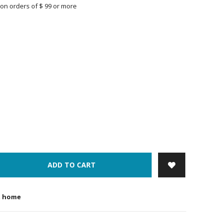
on orders of $ 99 or more
ADD TO CART
t home