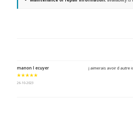
manon l ecuyer
j aimerais avoir d autre 
26-10-2023