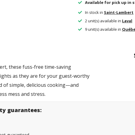
Available for pick up in 
In stock in
Saint-Lambert
2 unit(s) available in
Laval
9 unit(s) available in
Québ
rt, these fuss-free time-saving
ights as they are for your guest-worthy
ld of simple, delicious cooking—and
less mess and stress.
lity guarantees:
s not guaranteed