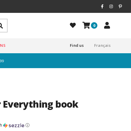
0
ONS
Find us
Français
$99
 Everything book
th
ⓘ