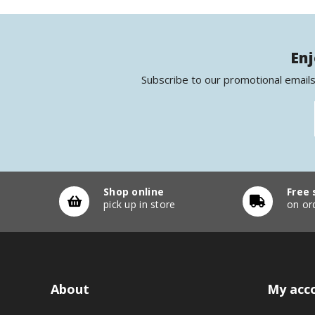
Enj
Subscribe to our promotional emails
Shop online
Free 
pick up in store
on or
About
My acc