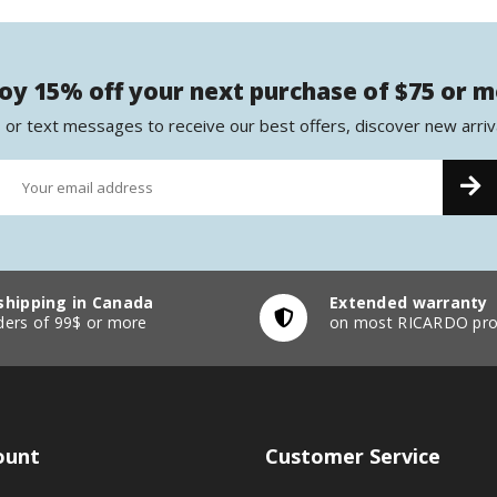
oy 15% off your next purchase of $75 or 
 or text messages to receive our best offers, discover new arriv
shipping in Canada
Extended warranty
ders of 99$ or more
on most RICARDO pro
ount
Customer Service