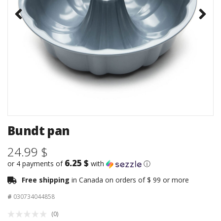
Bundt pan
24.99 $
6.25 $
or 4 payments of
with
ⓘ
Free shipping
in Canada on orders of $ 99 or more
#
030734044858
(0)