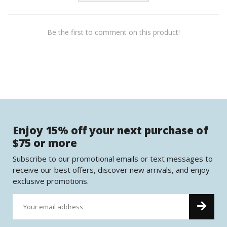
Be the first to comment on this product!
Enjoy 15% off your next purchase of
$75 or more
Subscribe to our promotional emails or text messages to
receive our best offers, discover new arrivals, and enjoy
exclusive promotions.