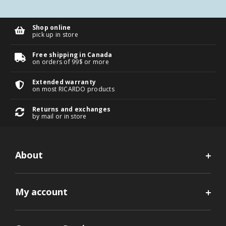
Shop online
pick up in store
Free shipping in Canada
on orders of 99$ or more
Extended warranty
on most RICARDO products
Returns and exchanges
by mail or in store
About
My account