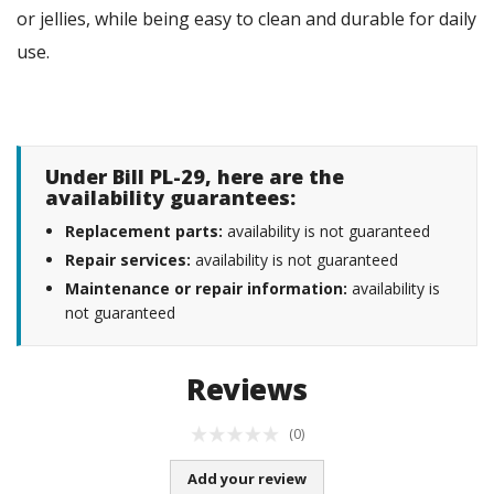
or jellies, while being easy to clean and durable for daily
use.
Under Bill PL-29, here are the
availability guarantees:
Replacement parts:
availability is not guaranteed
Repair services:
availability is not guaranteed
Maintenance or repair information:
availability is
not guaranteed
Reviews
(0)
Add your review