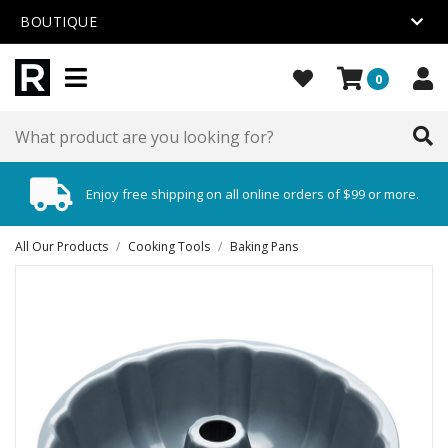
BOUTIQUE
0
Enjoy free shipping on all online orders of $99 or more.
All Our Products
/
Cooking Tools
/
Baking Pans