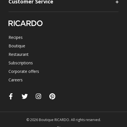
Customer Service
Recipes
Boutique
Restaurant
Subscriptions
Corporate offers
Careers
© 2026 Boutique RICARDO. All rights reserved.