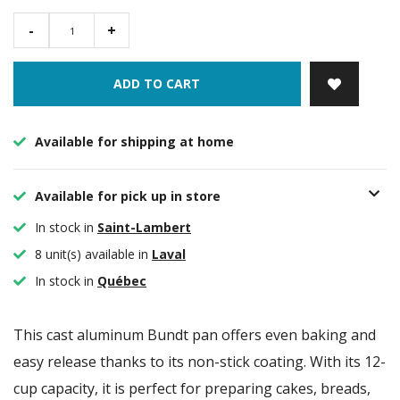
-
+
ADD TO CART
Available for shipping at home
Available for pick up in store
In stock in
Saint-Lambert
8 unit(s) available in
Laval
In stock in
Québec
This cast aluminum Bundt pan offers even baking and
easy release thanks to its non-stick coating. With its 12-
cup capacity, it is perfect for preparing cakes, breads,