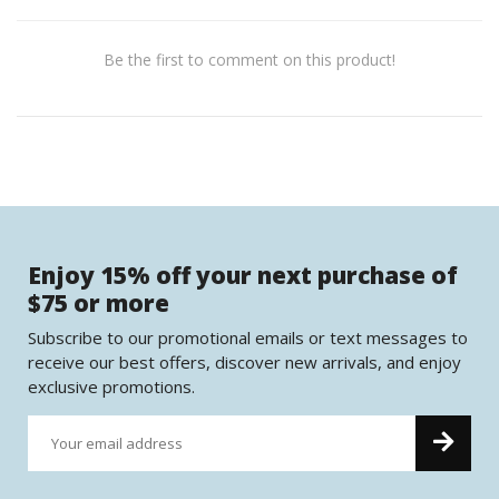
Be the first to comment on this product!
Enjoy 15% off your next purchase of
$75 or more
Subscribe to our promotional emails or text messages to
receive our best offers, discover new arrivals, and enjoy
exclusive promotions.