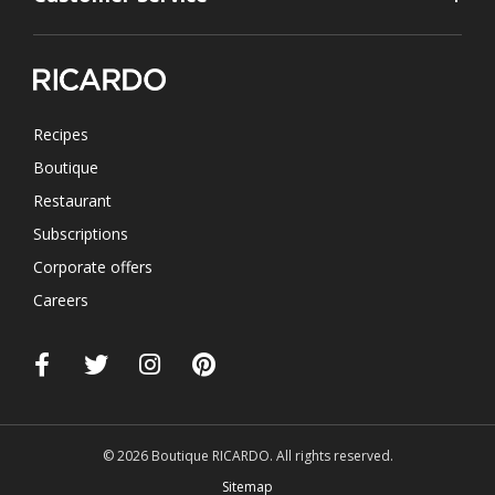
Recipes
Boutique
Restaurant
Subscriptions
Corporate offers
Careers
© 2026 Boutique RICARDO. All rights reserved.
Sitemap