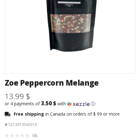
Zoe Peppercorn Melange
13.99 $
3.50 $
or 4 payments of
with
ⓘ
Free shipping
in Canada on orders of $ 99 or more
#
5213013560316
(0)