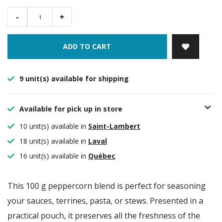
-
+
ADD TO CART
9 unit(s) available for shipping
Available for pick up in store
10 unit(s) available in
Saint-Lambert
18 unit(s) available in
Laval
16 unit(s) available in
Québec
This 100 g peppercorn blend is perfect for seasoning
your sauces, terrines, pasta, or stews. Presented in a
practical pouch, it preserves all the freshness of the