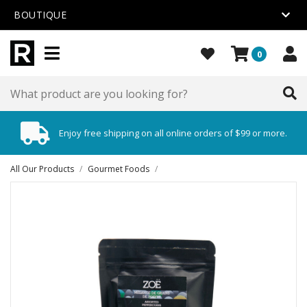
BOUTIQUE
0
Enjoy free shipping on all online orders of $99 or more.
All Our Products
/
Gourmet Foods
/