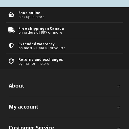
Shop online
pick up in store
Free shipping in Canada
on orders of 99$ or more
Extended warranty
on most RICARDO products
Returns and exchanges
by mail or in store
About
My account
Customer Service