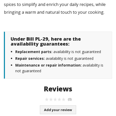
spices to simplify and enrich your daily recipes, while
bringing a warm and natural touch to your cooking.
Under Bill PL-29, here are the
availability guarantees:
Replacement parts:
availability is not guaranteed
Repair services:
availability is not guaranteed
Maintenance or repair information:
availability is
not guaranteed
Reviews
(0)
Add your review