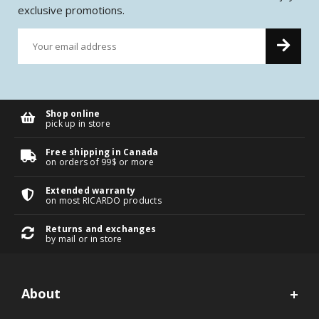
exclusive promotions.
Shop online
pick up in store
Free shipping in Canada
on orders of 99$ or more
Extended warranty
on most RICARDO products
Returns and exchanges
by mail or in store
About