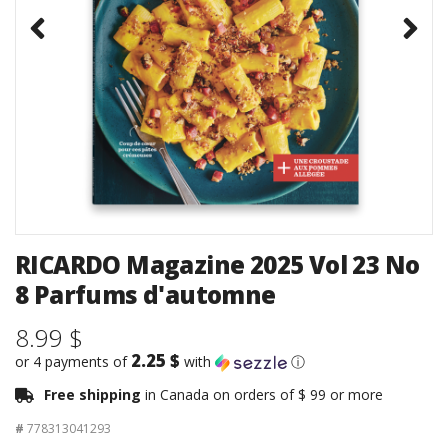
RICARDO Magazine 2025 Vol 23 No
8 Parfums d'automne
8.99 $
2.25 $
or 4 payments of
with
ⓘ
Free shipping
in Canada on orders of $ 99 or more
#
778313041293