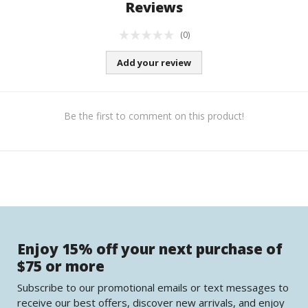
Reviews
(0)
Add your review
Be the first to comment on this product!
Enjoy 15% off your next purchase of
$75 or more
Subscribe to our promotional emails or text messages to
receive our best offers, discover new arrivals, and enjoy