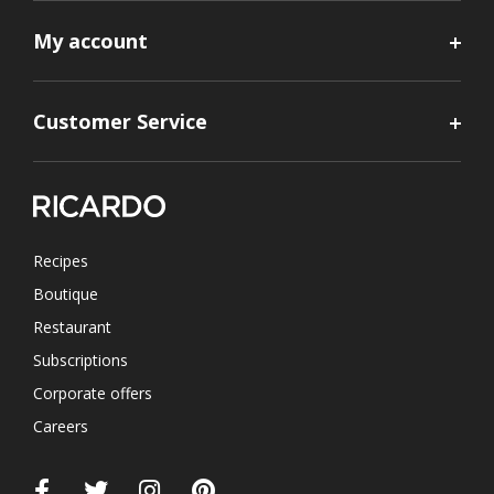
My account
Customer Service
Recipes
Boutique
Restaurant
Subscriptions
Corporate offers
Careers