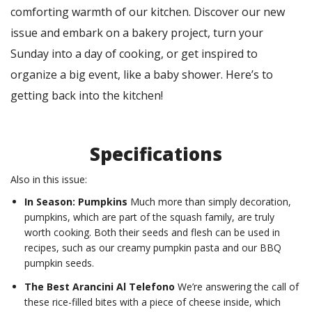
comforting warmth of our kitchen. Discover our new
issue and embark on a bakery project, turn your
Sunday into a day of cooking, or get inspired to
organize a big event, like a baby shower. Here’s to
getting back into the kitchen!
Specifications
Also in this issue:
In Season: Pumpkins
Much more than simply decoration,
pumpkins, which are part of the squash family, are truly
worth cooking. Both their seeds and flesh can be used in
recipes, such as our creamy pumpkin pasta and our BBQ
pumpkin seeds.
The Best Arancini Al Telefono
We’re answering the call of
these rice-filled bites with a piece of cheese inside, which