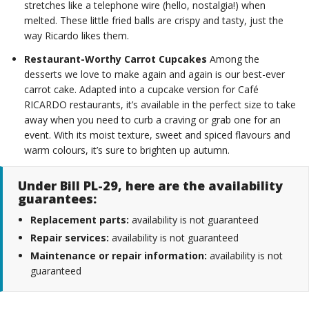
stretches like a telephone wire (hello, nostalgia!) when
melted. These little fried balls are crispy and tasty, just the
way Ricardo likes them.
Restaurant-Worthy Carrot Cupcakes
Among the
desserts we love to make again and again is our best-ever
carrot cake. Adapted into a cupcake version for Café
RICARDO restaurants, it’s available in the perfect size to take
away when you need to curb a craving or grab one for an
event. With its moist texture, sweet and spiced flavours and
warm colours, it’s sure to brighten up autumn.
Under Bill PL-29, here are the availability
guarantees:
Replacement parts:
availability is not guaranteed
Repair services:
availability is not guaranteed
Maintenance or repair information:
availability is not
guaranteed