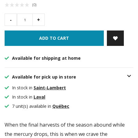
(0)
-
+
ADD TO CART
Available for shipping at home
Available for pick up in store
In stock in
Saint-Lambert
In stock in
Laval
7 unit(s) available in
Québec
When the final harvests of the season abound while
the mercury drops, this is when we crave the