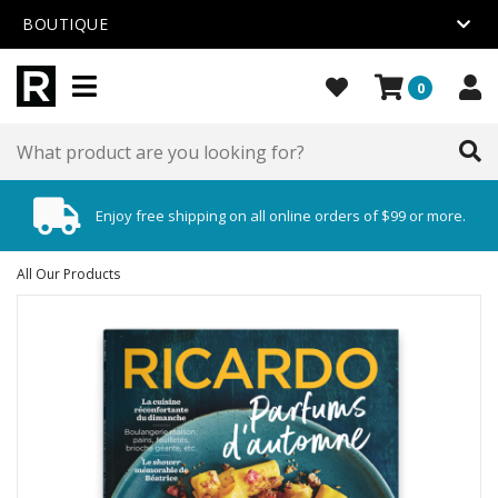
BOUTIQUE
0
Enjoy free shipping on all online orders of $99 or more.
All Our Products