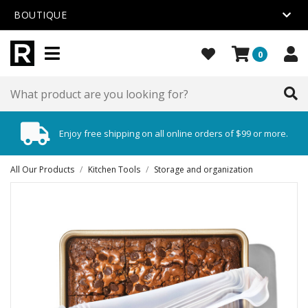
BOUTIQUE
0
Enjoy free shipping on all online orders of $99 or more.
All Our Products
/
Kitchen Tools
/
Storage and organization