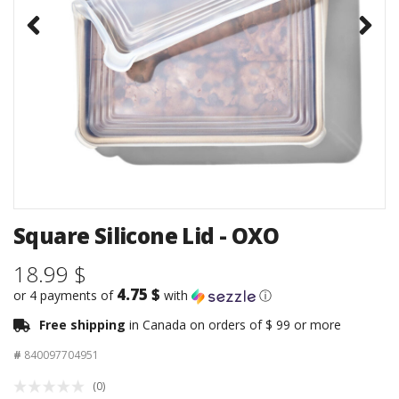
Square Silicone Lid - OXO
18.99 $
4.75 $
or 4 payments of
with
ⓘ
Free shipping
in Canada on orders of $ 99 or more
#
840097704951
(0)