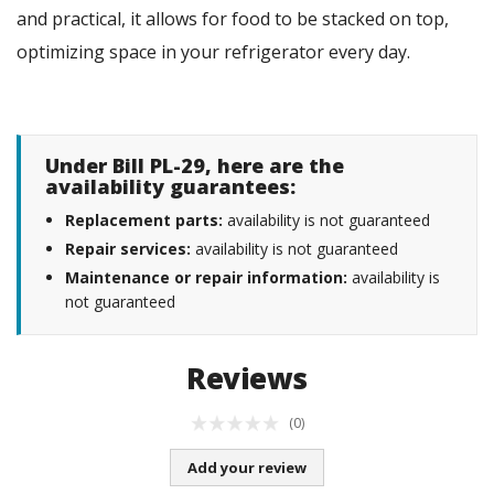
and practical, it allows for food to be stacked on top,
optimizing space in your refrigerator every day.
Under Bill PL-29, here are the
availability guarantees:
Replacement parts:
availability is not guaranteed
Repair services:
availability is not guaranteed
Maintenance or repair information:
availability is
not guaranteed
Reviews
(0)
Add your review