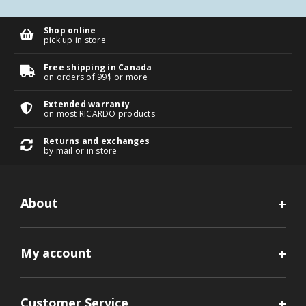
Shop online
pick up in store
Free shipping in Canada
on orders of 99$ or more
Extended warranty
on most RICARDO products
Returns and exchanges
by mail or in store
About
My account
Customer Service