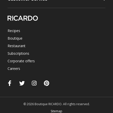
Recipes
Boutique
Restaurant
Subscriptions
Corporate offers
Careers
© 2026 Boutique RICARDO. All rights reserved.
Sitemap