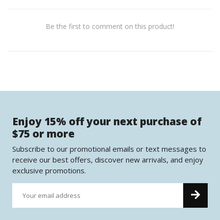
Be the first to comment on this product!
Enjoy 15% off your next purchase of
$75 or more
Subscribe to our promotional emails or text messages to
receive our best offers, discover new arrivals, and enjoy
exclusive promotions.