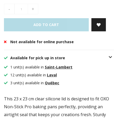
-
+
ADD TO CART
Not available for online purchase
Available for pick up in store
1 unit(s) available in
Saint-Lambert
12 unit(s) available in
Laval
3 unit(s) available in
Québec
This 23 x 23 cm clear silicone lid is designed to fit OXO
Non-Stick Pro baking pans perfectly, providing an
airtight seal that keeps your creations fresh. Sturdy