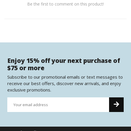
Be the first to comment on this product!
Enjoy 15% off your next purchase of
$75 or more
Subscribe to our promotional emails or text messages to
receive our best offers, discover new arrivals, and enjoy
exclusive promotions.