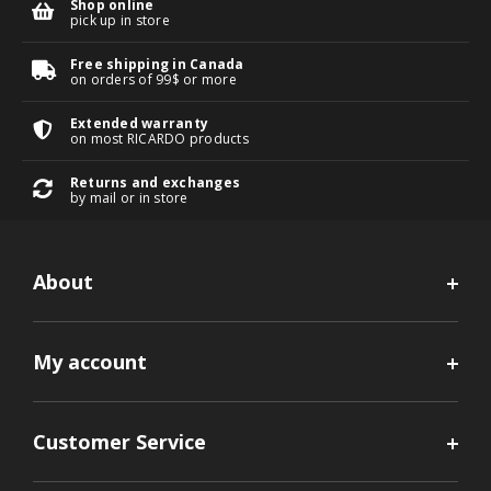
Shop online
pick up in store
Free shipping in Canada
on orders of 99$ or more
Extended warranty
on most RICARDO products
Returns and exchanges
by mail or in store
About
My account
Customer Service