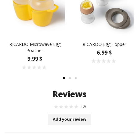
RICARDO Microwave Egg
RICARDO Egg Topper
Poacher
6.99 $
9.99 $
Reviews
(0)
Add your review