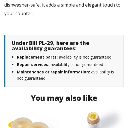
dishwasher-safe, it adds a simple and elegant touch to
your counter.
Under Bill PL-29, here are the
availability guarantees:
Replacement parts:
availability is not guaranteed
Repair services:
availability is not guaranteed
Maintenance or repair information:
availability is
not guaranteed
You may also like