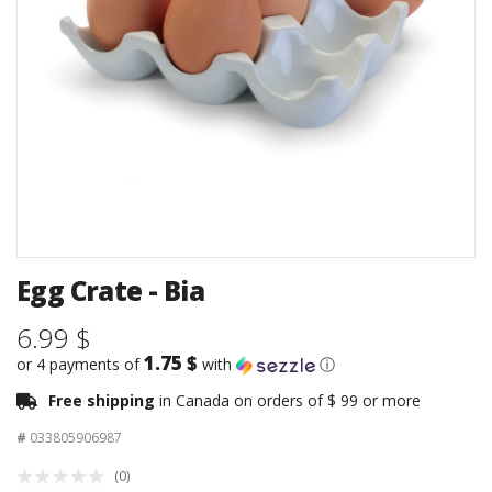
Egg Crate - Bia
6.99 $
1.75 $
or 4 payments of
with
ⓘ
Free shipping
in Canada on orders of $ 99 or more
#
033805906987
(0)