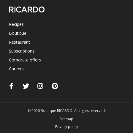
Recipes
Boutique
Restaurant
Subscriptions
Corporate offers
Careers
© 2026 Boutique RICARDO. All rights reserved.
Sitemap
Privacy policy