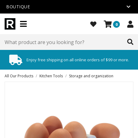
BOUTIQUE
0
Enjoy free shipping on all online orders of $99 or more.
All Our Products
/
Kitchen Tools
/
Storage and organization