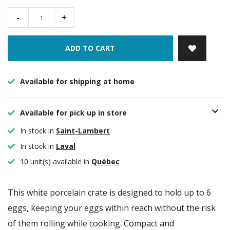
-
+
ADD TO CART
Available for shipping at home
Available for pick up in store
In stock in
Saint-Lambert
In stock in
Laval
10 unit(s) available in
Québec
This white porcelain crate is designed to hold up to 6
eggs, keeping your eggs within reach without the risk
of them rolling while cooking. Compact and