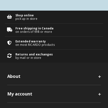
Shop online
pick up in store
Free shipping in Canada
on orders of 99$ or more
Extended warranty
on most RICARDO products
Returns and exchanges
by mail or in store
About
My account