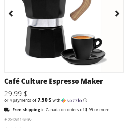
Café Culture Espresso Maker
29.99 $
7.50 $
or 4 payments of
with
ⓘ
Free shipping
in Canada on orders of $ 99 or more
#
064081148495