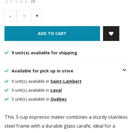
(0)
-
+
ADD TO CART
9 unit(s) available for shipping
Available for pick up in store
9 unit(s) available in
Saint-Lambert
9 unit(s) available in
Laval
5 unit(s) available in
Québec
This 3-cup espresso maker combines a sturdy stainless
steel frame with a durable glass carafe, ideal for a