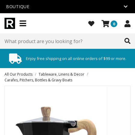
BOUTIQUE
0
Enjoy free shipping on all online orders of $99 or more.
All Our Products
/
Tableware, Linens & Decor
/
Carafes, Pitchers, Bottles & Gravy Boats