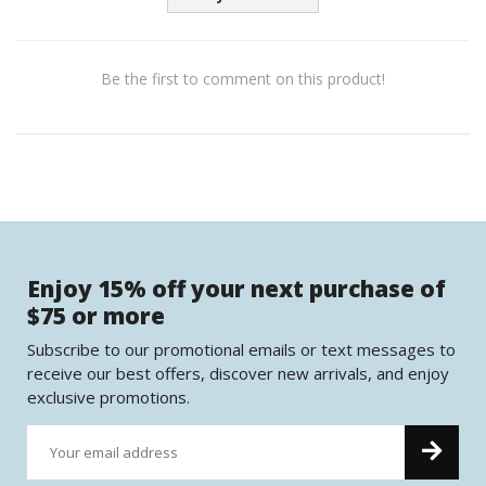
Be the first to comment on this product!
Enjoy 15% off your next purchase of
$75 or more
Subscribe to our promotional emails or text messages to
receive our best offers, discover new arrivals, and enjoy
exclusive promotions.