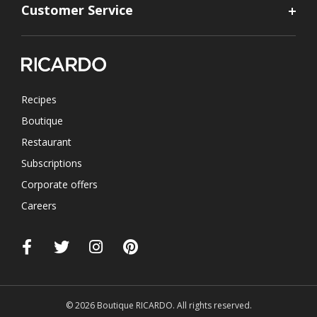
Customer Service
Recipes
Boutique
Restaurant
Subscriptions
Corporate offers
Careers
© 2026 Boutique RICARDO. All rights reserved.