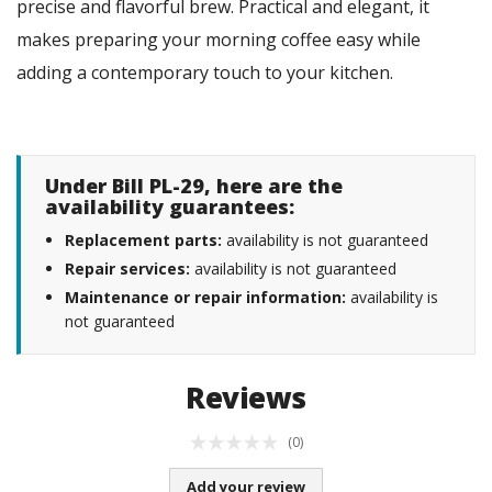
precise and flavorful brew. Practical and elegant, it
makes preparing your morning coffee easy while
adding a contemporary touch to your kitchen.
Under Bill PL-29, here are the
availability guarantees:
Replacement parts:
availability is not guaranteed
Repair services:
availability is not guaranteed
Maintenance or repair information:
availability is
not guaranteed
Reviews
(0)
Add your review