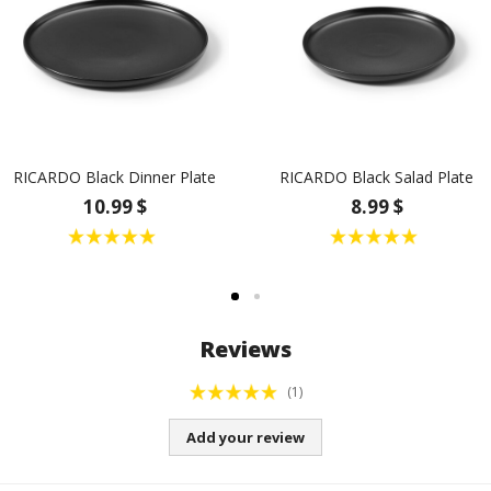
RICARDO Black Dinner Plate
RICARDO Black Salad Plate
10.99 $
8.99 $
Reviews
(1)
Add your review