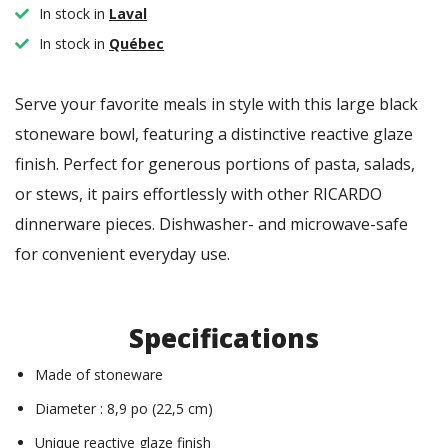
In stock in
Laval
In stock in
Québec
Serve your favorite meals in style with this large black
stoneware bowl, featuring a distinctive reactive glaze
finish. Perfect for generous portions of pasta, salads,
or stews, it pairs effortlessly with other RICARDO
dinnerware pieces. Dishwasher- and microwave-safe
for convenient everyday use.
Specifications
Made of stoneware
Diameter : 8,9 po (22,5 cm)
Unique reactive glaze finish