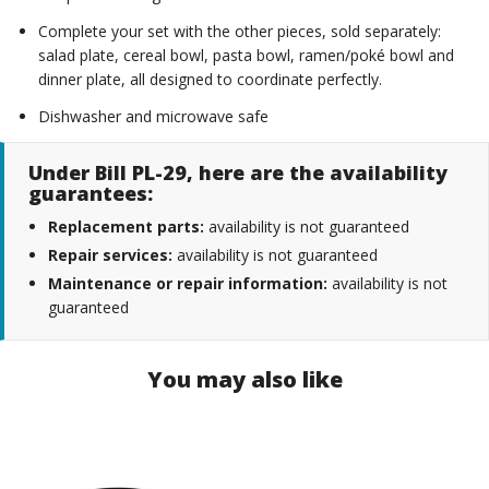
Complete your set with the other pieces, sold separately:
salad plate, cereal bowl, pasta bowl, ramen/poké bowl and
dinner plate, all designed to coordinate perfectly.
Dishwasher and microwave safe
Under Bill PL-29, here are the availability
guarantees:
Replacement parts:
availability is not guaranteed
Repair services:
availability is not guaranteed
Maintenance or repair information:
availability is not
guaranteed
You may also like