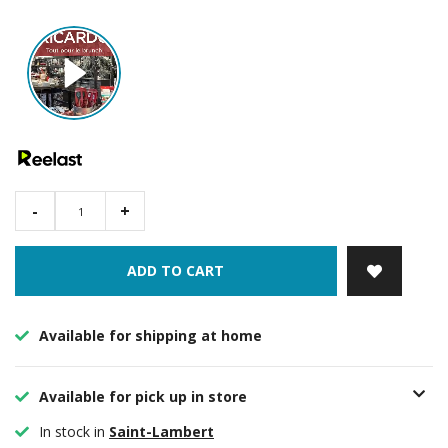
-
+
ADD TO CART
Available for shipping at home
Available for pick up in store
In stock in
Saint-Lambert