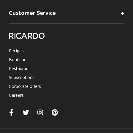
Customer Service
Recipes
Boutique
Restaurant
Subscriptions
Corporate offers
Careers