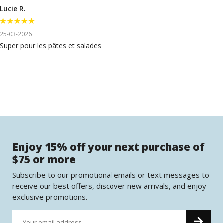
Lucie R.
25-03-2026
Super pour les pâtes et salades
Enjoy 15% off your next purchase of
$75 or more
Subscribe to our promotional emails or text messages to
receive our best offers, discover new arrivals, and enjoy
exclusive promotions.