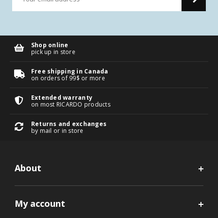
Shop online
pick up in store
Free shipping in Canada
on orders of 99$ or more
Extended warranty
on most RICARDO products
Returns and exchanges
by mail or in store
About
My account