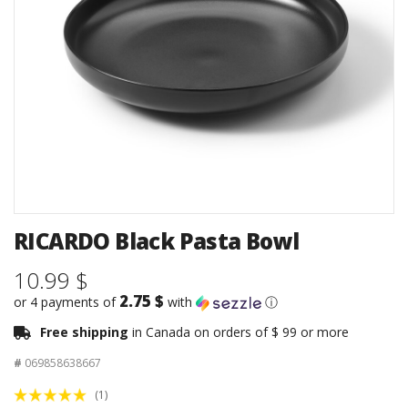
RICARDO Black Pasta Bowl
10.99 $
2.75 $
or 4 payments of
with
ⓘ
Free shipping
in Canada on orders of $ 99 or more
#
069858638667
(1)