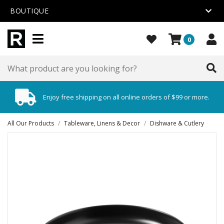
BOUTIQUE
0
Enjoy free shipping on all online orders of $99 or more.
All Our Products
/
Tableware, Linens & Decor
/
Dishware & Cutlery