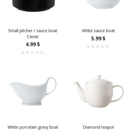
Small pitcher / sauce boat
White sauce boat
Caviar
5.99 $
4.99 $
White porcelain gravy boat
Diamond teapot