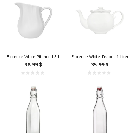
Florence White Pitcher 1.8 L
Florence White Teapot 1 Liter
38.99 $
35.99 $