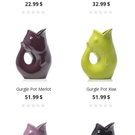
22.99 $
32.99 $
Gurgle Pot Merlot
Gurgle Pot Kiwi
51.99 $
51.99 $