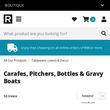
BOUTIQUE
0
Enjoy free shipping on all online orders of $99 or more.
All Our Products
/
Tableware, Linens & Decor
/
Carafes, Pitchers, Bottles & Gravy
Boats
Newest
52 items
products