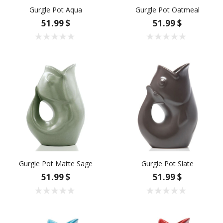
Gurgle Pot Aqua
Gurgle Pot Oatmeal
51.99 $
51.99 $
Gurgle Pot Matte Sage
Gurgle Pot Slate
51.99 $
51.99 $