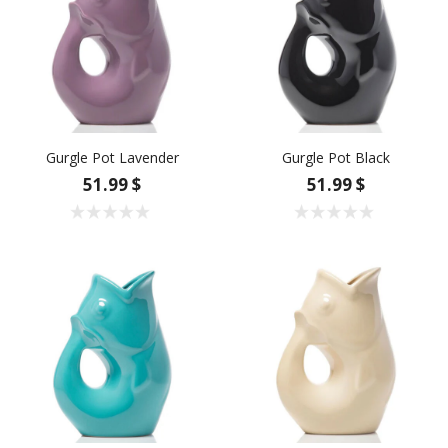
Gurgle Pot Lavender
Gurgle Pot Black
51.99 $
51.99 $