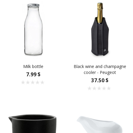
Milk bottle
Black wine and champagne
cooler - Peugeot
7.99 $
37.50 $