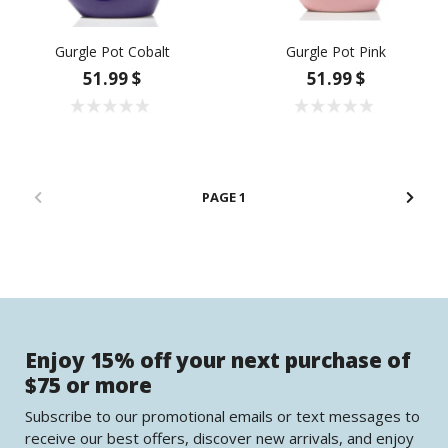
Gurgle Pot Cobalt
Gurgle Pot Pink
51.99 $
51.99 $
1
Enjoy 15% off your next purchase of
$75 or more
Subscribe to our promotional emails or text messages to
receive our best offers, discover new arrivals, and enjoy