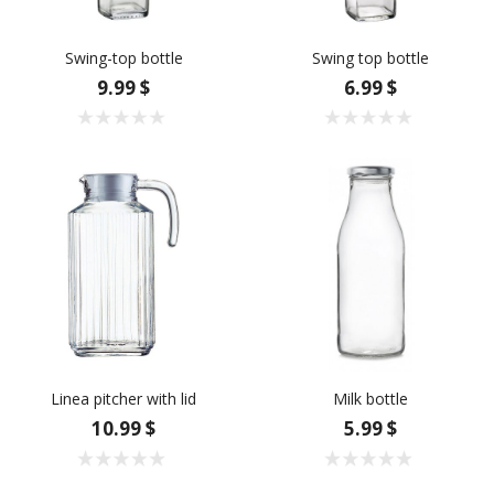
Swing-top bottle
Swing top bottle
9.99 $
6.99 $
Linea pitcher with lid
Milk bottle
10.99 $
5.99 $