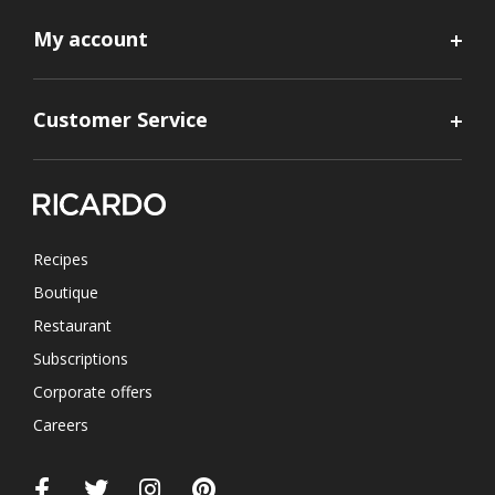
My account
Customer Service
Recipes
Boutique
Restaurant
Subscriptions
Corporate offers
Careers