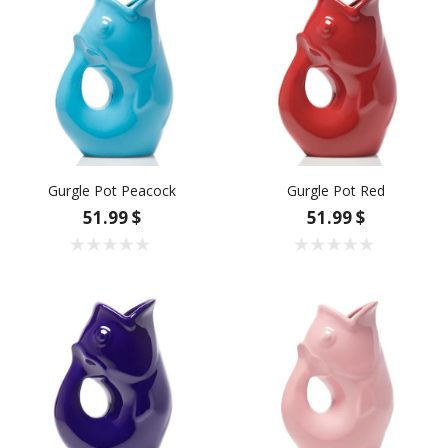
Gurgle Pot Peacock
Gurgle Pot Red
51.99 $
51.99 $