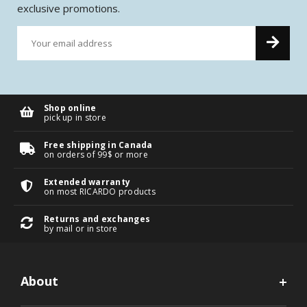
exclusive promotions.
Shop online
pick up in store
Free shipping in Canada
on orders of 99$ or more
Extended warranty
on most RICARDO products
Returns and exchanges
by mail or in store
About