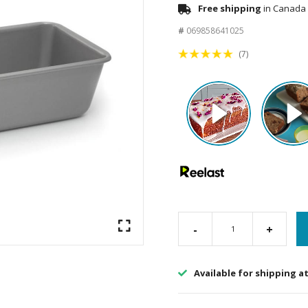
Free shipping
in Canada 
#
069858641025
(7)
-
+
Available for shipping a