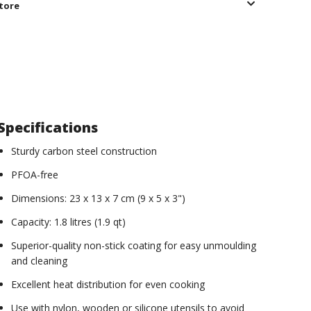
store
Specifications
Sturdy carbon steel construction
PFOA-free
Dimensions: 23 x 13 x 7 cm (9 x 5 x 3")
Capacity: 1.8 litres (1.9 qt)
Superior-quality non-stick coating for easy unmoulding
and cleaning
Excellent heat distribution for even cooking
Use with nylon, wooden or silicone utensils to avoid