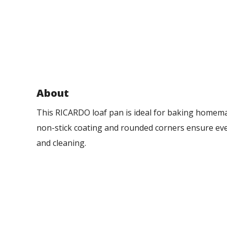
About
This RICARDO loaf pan is ideal for baking homema
non-stick coating and rounded corners ensure ev
and cleaning.