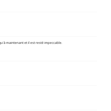
usqu'à maintenant et il est resté impeccable.