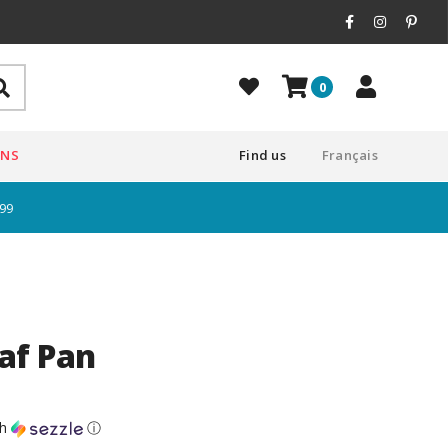
0
ONS
Find us
Français
$99
af Pan
th
ⓘ