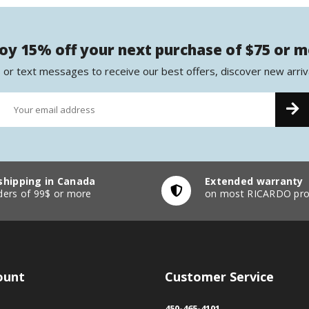
oy 15% off your next purchase of $75 or 
 or text messages to receive our best offers, discover new arriv
shipping in Canada
Extended warranty
ders of 99$ or more
on most RICARDO pro
ount
Customer Service
450-465-4101