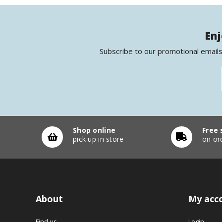
Enj
Subscribe to our promotional emails
Shop online
Free 
pick up in store
on or
About
My acc
Find us
Login