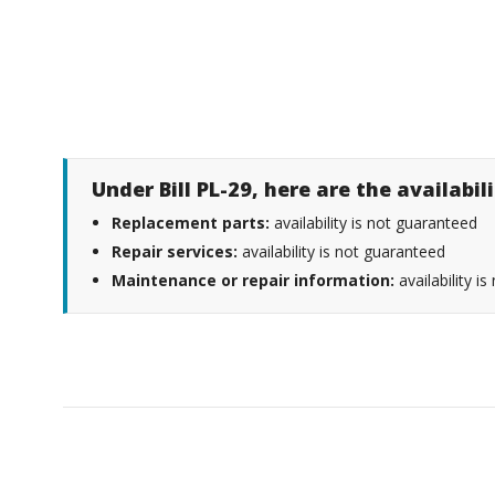
Under Bill PL-29, here are the availabi
Replacement parts:
availability is not guaranteed
Repair services:
availability is not guaranteed
Maintenance or repair information:
availability i