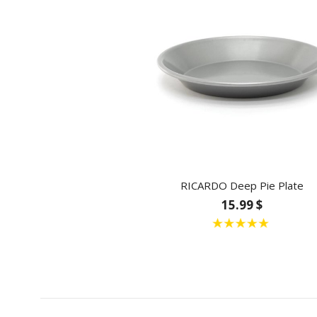
RICARDO Deep Pie Plate
15.99 $