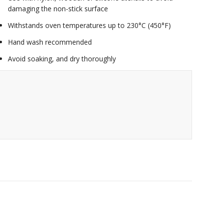
damaging the non-stick surface
Withstands oven temperatures up to 230°C (450°F)
Hand wash recommended
Avoid soaking, and dry thoroughly