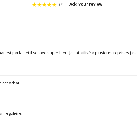
Add your review
(7)
t est parfait et il se lave super bien. Je l'ai utilisé à plusieurs reprises j
e cet achat..
on régulière.