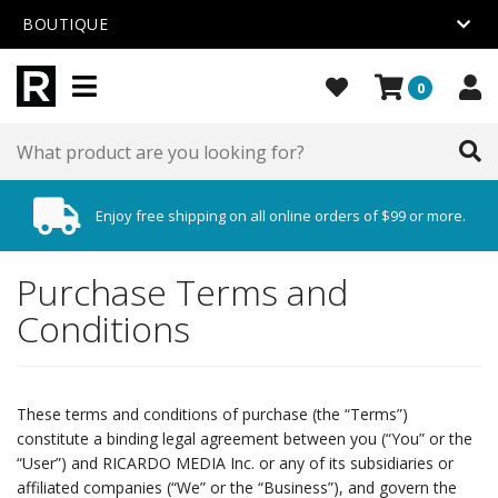
BOUTIQUE
0
Enjoy free shipping on all online orders of $99 or more.
Purchase Terms and
Conditions
These terms and conditions of purchase (the “Terms”)
constitute a binding legal agreement between you (“You” or the
“User”) and RICARDO MEDIA Inc. or any of its subsidiaries or
affiliated companies (“We” or the “Business”), and govern the