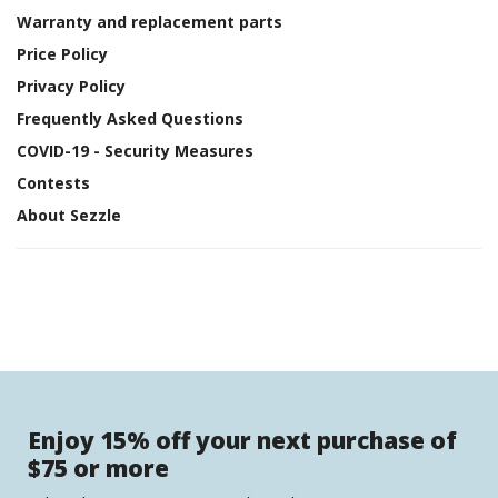
Warranty and replacement parts
Price Policy
Privacy Policy
Frequently Asked Questions
COVID-19 - Security Measures
Contests
About Sezzle
Enjoy 15% off your next purchase of
$75 or more