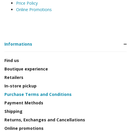
Price Policy
Online Promotions
Informations
Find us
Boutique experience
Retailers
In-store pickup
Purchase Terms and Conditions
Payment Methods
Shipping
Returns, Exchanges and Cancellations
Online promotions