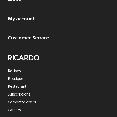
My account
Customer Service
Recipes
Boutique
Restaurant
Subscriptions
Corporate offers
Careers