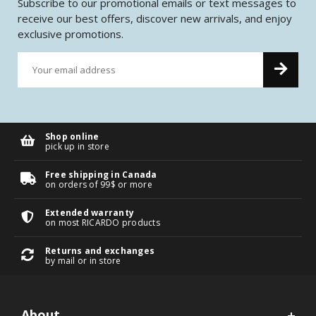
Subscribe to our promotional emails or text messages to
receive our best offers, discover new arrivals, and enjoy
exclusive promotions.
Shop online
pick up in store
Free shipping in Canada
on orders of 99$ or more
Extended warranty
on most RICARDO products
Returns and exchanges
by mail or in store
About