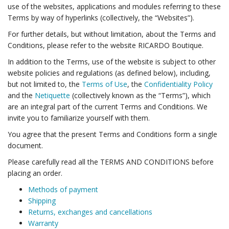
use of the websites, applications and modules referring to these
Terms by way of hyperlinks (collectively, the “Websites”).
For further details, but without limitation, about the Terms and
Conditions, please refer to the website RICARDO Boutique.
In addition to the Terms, use of the website is subject to other
website policies and regulations (as defined below), including,
but not limited to, the
Terms of Use
, the
Confidentiality Policy
and the
Netiquette
(collectively known as the “Terms”), which
are an integral part of the current Terms and Conditions. We
invite you to familiarize yourself with them.
You agree that the present Terms and Conditions form a single
document.
Please carefully read all the TERMS AND CONDITIONS before
placing an order.
Methods of payment
Shipping
Returns, exchanges and cancellations
Warranty